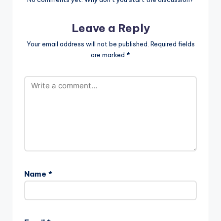
Leave a Reply
Your email address will not be published.
Required fields
are marked
*
Name
*