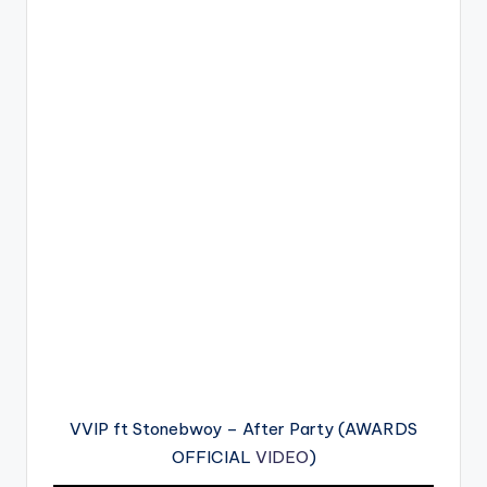
VVIP ft Stonebwoy – After Party (AWARDS
OFFICIAL
VIDEO
)