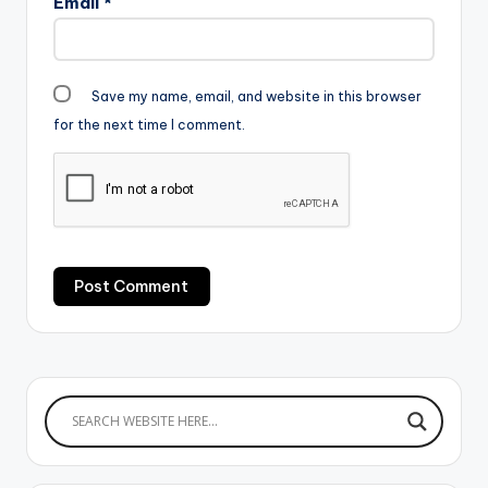
Email
*
Save my name, email, and website in this browser
for the next time I comment.