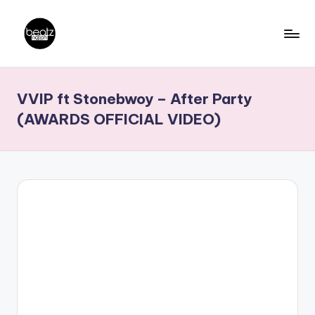
Skip
to
B
Ghanaian
content
Music
e
VVIP ft Stonebwoy – After Party
Producers,
a
DJs,
(AWARDS OFFICIAL VIDEO)
t
Artistes
z
N
a
ti
o
n