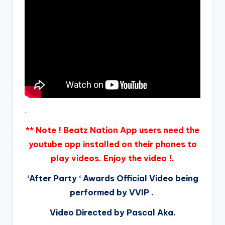
.
** Note ! Beatz Nation App users need the
youtube app installed on their phones to
play videos. Enjoy the video !.
‘After Party ‘ Awards Official Video being
performed by VVIP .
Video Directed by Pascal Aka.