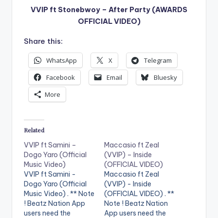
VVIP ft Stonebwoy – After Party (AWARDS
OFFICIAL VIDEO)
Share this:
WhatsApp
X
Telegram
Facebook
Email
Bluesky
More
Related
VVIP ft Samini –
Maccasio ft Zeal
Dogo Yaro (Official
(VVIP) – Inside
Music Video)
(OFFICIAL VIDEO)
VVIP ft Samini -
Maccasio ft Zeal
Dogo Yaro (Official
(VVIP) - Inside
Music Video) . ** Note
(OFFICIAL VIDEO) . **
! Beatz Nation App
Note ! Beatz Nation
users need the
App users need the