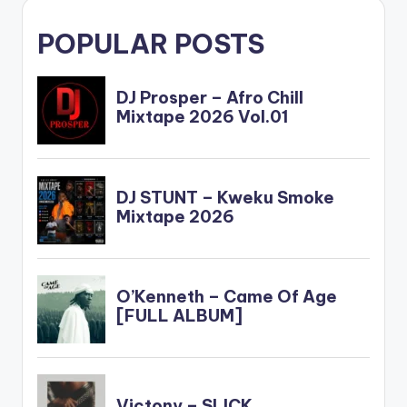
POPULAR POSTS