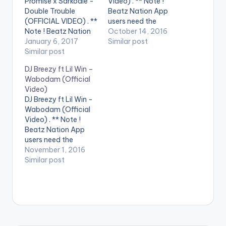
Promise x Sarkodie -
Video) . ** Note !
Double Trouble
Beatz Nation App
(OFFICIAL VIDEO) . **
users need the
Note ! Beatz Nation
youtube app installed
October 14, 2016
App users need the
January 6, 2017
on their phones to
Similar post
youtube app installed
Similar post
play videos. Enjoy the
on their phones to
official music video
DJ Breezy ft Lil Win –
play videos. Enjoy the
for Marry by DJ
Wabodam (Official
video !. Music video
Neptune feat. Mr Eazi.
Video)
by Vision DJ
The music video was
DJ Breezy ft Lil Win -
performing 'Double
shot in Lagos, Nigeria
Wabodam (Official
Trouble' , featuring
by…
Video) . ** Note !
King Promise and
Beatz Nation App
Sarkodie. Directed
users need the
by…
youtube app installed
November 1, 2016
on their phones to
Similar post
play videos. Official
music video for Dj
Breezy WABODAM Ft.
Lil Win. Song
produced by Dj
Breezy & video