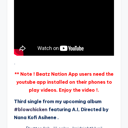
.
** Note ! Beatz Nation App users need the
youtube app installed on their phones to
play videos. Enjoy the video !.
Third single from my upcoming album
#blowchicken
featuring A.I, Directed by
Nana Kofi Asihene .