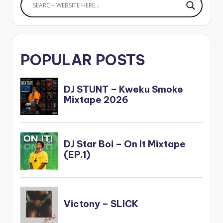
POPULAR POSTS