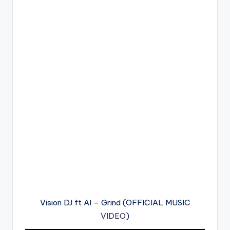
Vision DJ ft AI – Grind (OFFICIAL MUSIC
VIDEO
)