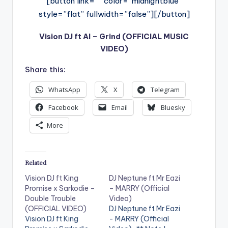
[button link=”” color=”midnightblue”
style=”flat” fullwidth=”false”][/button]
Vision DJ ft AI – Grind (OFFICIAL MUSIC
VIDEO)
Share this:
WhatsApp
X
Telegram
Facebook
Email
Bluesky
More
Related
Vision DJ ft King
DJ Neptune ft Mr Eazi
Promise x Sarkodie –
– MARRY (Official
Double Trouble
Video)
(OFFICIAL VIDEO)
DJ Neptune ft Mr Eazi
Vision DJ ft King
- MARRY (Official