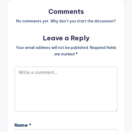
directed by Yaw
Skyface. Website…
Comments
No comments yet. Why don’t you start the discussion?
Leave a Reply
Your email address will not be published.
Required fields
are marked
*
Name
*