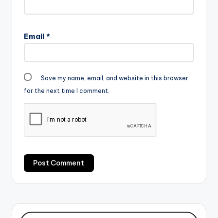
Email
*
Save my name, email, and website in this browser
for the next time I comment.