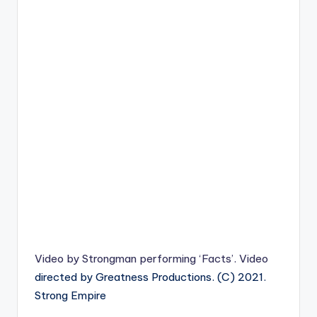
Video by
Strongman
performing ‘Facts’.
Video
directed by Greatness Productions. (C) 2021.
Strong Empire