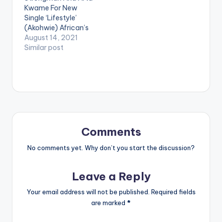
Kwame For New
[/one_third]
Single ‘Lifestyle’
[one_third][artist
(Akohwie) African’s
postid="3950"]
Best Lyricist King
August 14, 2021
[/one_third]
Paluta is out with a
Similar post
[one_third_last]
new banger titled
[/one_third_last]
‘Lifestyle (Akohwie)’
Shatta Wale -
Featuring Strongman
Strongman
and Arta Kwame. On
(OFFICIAL VIDEO)
“Lifestyle”, Award-
winning rapper King
Paluta comes with
his lyrical prowess to
Comments
ensure the message
in the song is…
No comments yet. Why don’t you start the discussion?
Leave a Reply
Your email address will not be published.
Required fields
are marked
*