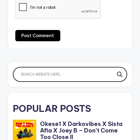
POPULAR POSTS