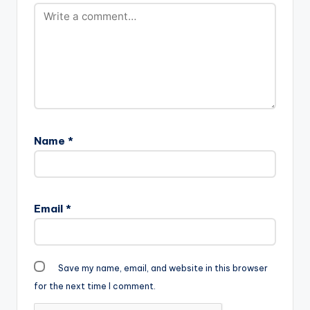
Name
*
Email
*
Save my name, email, and website in this browser
for the next time I comment.