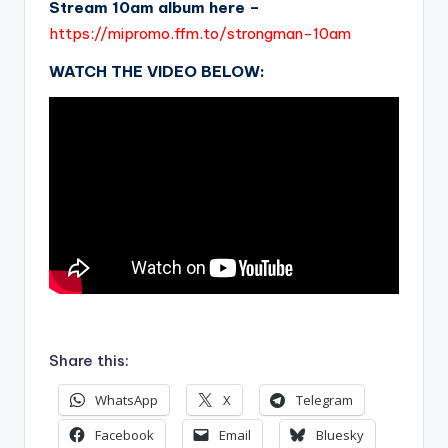
Stream 10am album here –
https://mipromo.ffm.to/strongman-10am
WATCH THE VIDEO BELOW:
.
Share this:
WhatsApp
X
Telegram
Facebook
Email
Bluesky