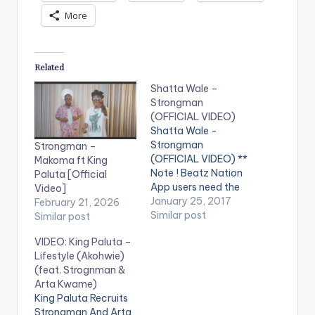
More
Related
Shatta Wale –
Strongman
(OFFICIAL VIDEO)
Shatta Wale -
Strongman
Strongman –
(OFFICIAL VIDEO) **
Makoma ft King
Note ! Beatz Nation
Paluta [Official
App users need the
Video]
youtube app installed
January 25, 2017
February 21, 2026
on their phones to
Similar post
Similar post
play videos. Enjoy the
VIDEO: King Paluta –
video !. Music video
Lifestyle (Akohwie)
by Shatta Wale
(feat. Strognman &
performing
Arta Kwame)
'Strongman' . (C)
King Paluta Recruits
2017. SM4LYF
Strongman And Arta
Records. [one_third]