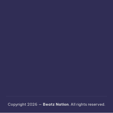
Copyright 2026 —
Beatz Nation
. All rights reserved.