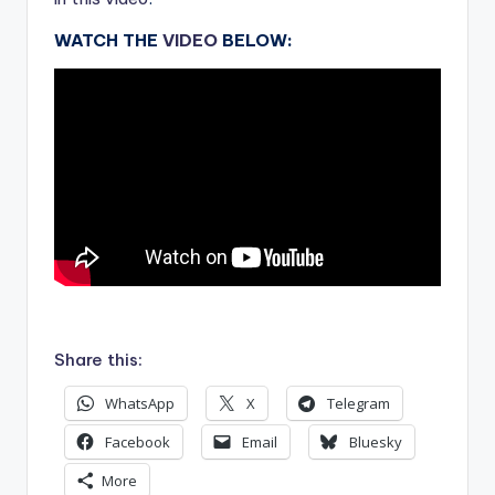
WATCH THE
VIDEO
BELOW:
.
Share this:
WhatsApp
X
Telegram
Facebook
Email
Bluesky
More