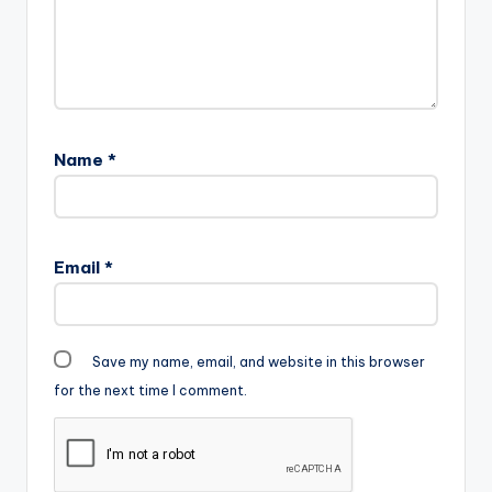
Name
*
Email
*
Save my name, email, and website in this browser
for the next time I comment.