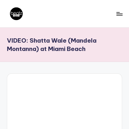
Skip
to
B
Ghanaian
content
Music
e
VIDEO: Shatta Wale (Mandela
Producers,
a
DJs,
Montanna) at Miami Beach
t
Artistes
z
N
a
ti
o
n