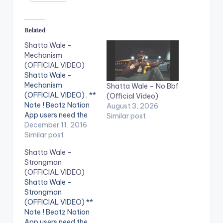
Related
Shatta Wale –
Mechanism
(OFFICIAL VIDEO)
Shatta Wale -
Mechanism
Shatta Wale – No Bbf
(OFFICIAL VIDEO) . **
(Official Video)
Note ! Beatz Nation
August 3, 2026
App users need the
Similar post
youtube app installed
December 11, 2016
on their phones to
Similar post
play videos. Enjoy the
Shatta Wale –
video !. Official Music
Strongman
video by Shatta Wale
(OFFICIAL VIDEO)
performing
Shatta Wale -
'Mechanism'. (C)
Strongman
2016. SM4LYF
(OFFICIAL VIDEO) **
Records Shatta Wale
Note ! Beatz Nation
- Mechanism
App users need the