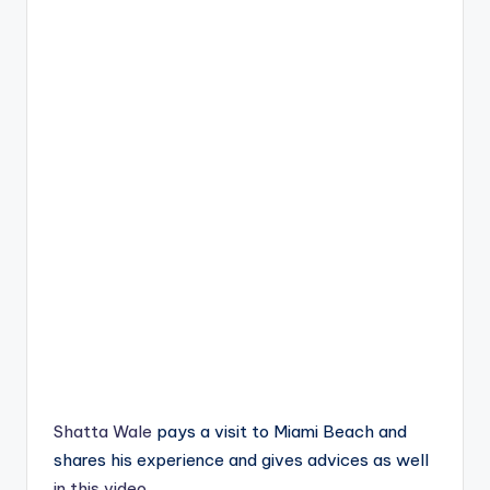
Shatta Wale
pays a visit to Miami Beach and
shares his experience and gives advices as well
in this video
.