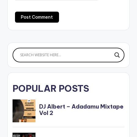
POPULAR POSTS