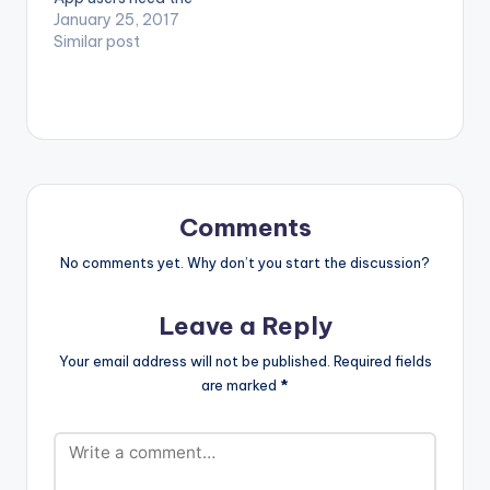
(OFFICIAL VIDEO)
youtube app installed
January 25, 2017
on their phones to
Similar post
play videos. Enjoy the
video !. Music video
by Shatta Wale
performing
'Strongman' . (C)
2017. SM4LYF
Records. [one_third]
[/one_third]
Comments
[one_third][artist
postid="3950"]
No comments yet. Why don’t you start the discussion?
[/one_third]
[one_third_last]
Leave a Reply
[/one_third_last]
Shatta Wale -
Your email address will not be published.
Required fields
Strongman
are marked
*
(OFFICIAL VIDEO)