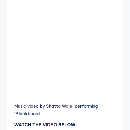
Music video
by
Shatta Wale
, performing
‘Blackboard’.
WATCH THE
VIDEO
BELOW: