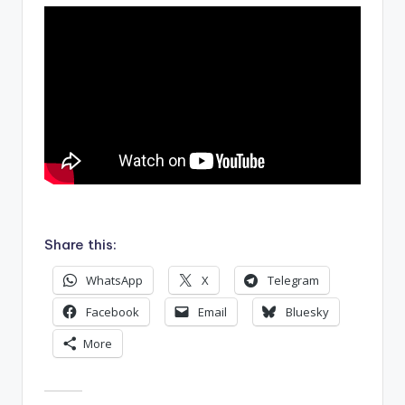
.
Share this:
WhatsApp
X
Telegram
Facebook
Email
Bluesky
More