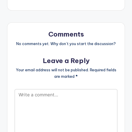
Comments
No comments yet. Why don’t you start the discussion?
Leave a Reply
Your email address will not be published.
Required fields
are marked
*