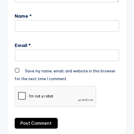
Name
*
Email
*
Save my name, email, and website in this browser
for the next time I comment.