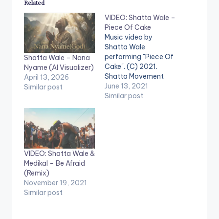
Related
VIDEO: Shatta Wale –
Piece Of Cake
Music video by
Shatta Wale
performing "Piece Of
Shatta Wale – Nana
Cake". (C) 2021.
Nyame (AI Visualizer)
Shatta Movement
April 13, 2026
Empire WATCH THE
June 13, 2021
Similar post
VIDEO BELOW .
Similar post
VIDEO: Shatta Wale &
Medikal – Be Afraid
(Remix)
November 19, 2021
Similar post