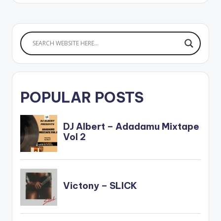
POPULAR POSTS