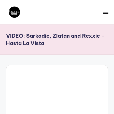
Skip
to
B
Ghanaian
content
Music
e
VIDEO: Sarkodie, Zlatan and Rexxie –
Producers,
a
DJs,
Hasta La Vista
t
Artistes
z
N
a
ti
o
n