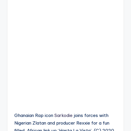
Ghanaian Rap icon
Sarkodie
joins forces with
Nigerian Zlatan and producer Rexxie for a fun
filled, African link up ‘Hasta La Vista’. (C) 2020.