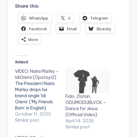
Share this:
WhatsApp
X
Telegram
Facebook
Email
Bluesky
More
Related
VIDEO: Naira Marley –
IdiOremi (Opotoyi2)
The President Naira
Marley drops his
brand single ‘Idi
Fido, Zlatan,
Oremi’ (‘My Friends
ODUMODUBLVCK –
Bum’ in English)
Dance for Jesus
Produced by hit
October 11, 2020
(Official Video)
maker Rexxie 'Idi
Similar post
April 14, 2026
Oremi’ is set to be an
Similar post
easy win as Naira