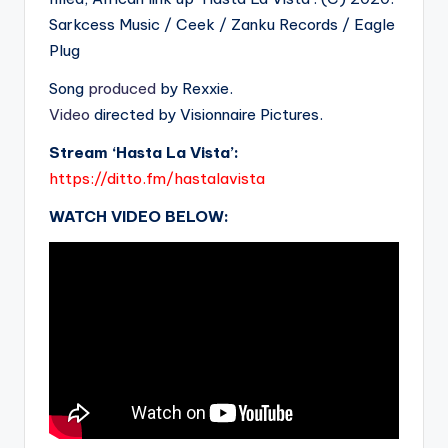
Sarkcess Music / Ceek / Zanku Records / Eagle
Plug
Song
produced
by Rexxie.
Video
directed by Visionnaire Pictures.
Stream ‘Hasta La Vista’:
https://ditto.fm/hastalavista
WATCH VIDEO BELOW: