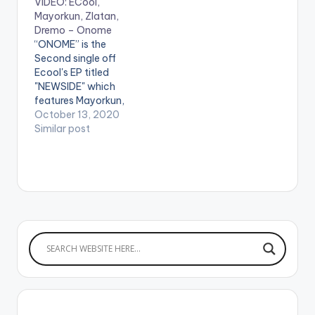
VIDEO: ECool,
Marley coined the
Mayorkun, Zlatan,
track ‘Opotoyi 2’ a
Dremo – Onome
continuation of his
“ONOME” is the
first Marlian anthem.
Second single off
This song will also be
Ecool's EP titled
a…
"NEWSIDE" which
features Mayorkun,
Zlatan, & Dremo!
October 13, 2020
Produced By:
Similar post
Phantom Directed By:
Ahmed Mosh
stream"ONOME"
Apple Music: CLICK
HERE WATCH VIDEO
BELOW .