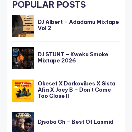
POPULAR POSTS