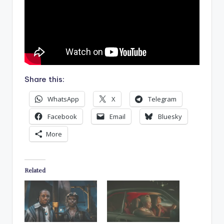
Share this:
WhatsApp
X
Telegram
Facebook
Email
Bluesky
More
Related