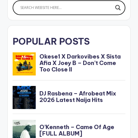
POPULAR POSTS