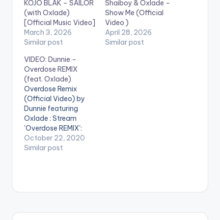
KOJO BLAK – SAILOR
Shaiboy & Oxlade –
(with Oxlade)
Show Me (Official
[Official Music Video]
Video )
March 3, 2026
April 28, 2026
Similar post
Similar post
VIDEO: Dunnie –
Overdose REMIX
(feat. Oxlade)
Overdose Remix
(Official Video) by
Dunnie featuring
Oxlade : Stream
'Overdose REMIX':
https://fanlink.to/ove
October 22, 2020
rdosedunnie Music
Similar post
Producer: Dunnie
Video Director:
Gustavo Editor: Olu
The Wave WATCH
VIDEO BELOW: .