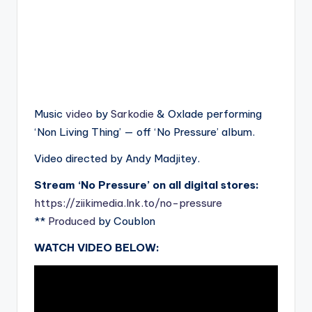
Music
video
by
Sarkodie
& Oxlade performing
‘Non Living Thing’ — off ‘No Pressure’ album.
Video directed by Andy Madjitey.
Stream ‘No Pressure’ on all digital stores:
https://ziikimedia.lnk.to/no-pressure
**
Produced
by Coublon
WATCH VIDEO BELOW: