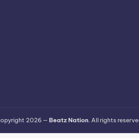
opyright 2026 —
Beatz Nation
. All rights reserve