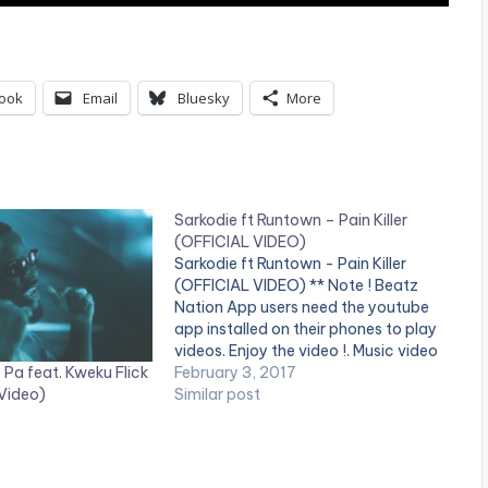
ook
Email
Bluesky
More
Sarkodie ft Runtown – Pain Killer
(OFFICIAL VIDEO)
Sarkodie ft Runtown - Pain Killer
(OFFICIAL VIDEO) ** Note ! Beatz
Nation App users need the youtube
app installed on their phones to play
videos. Enjoy the video !. Music video
Pa feat. Kweku Flick
by Sarkodie performing 'Pain Killer'.
February 3, 2017
 Video)
Video directed by GYO Gyimah,
Similar post
Phamous Philms. (C) 2017. Sarkcess
Music Stream on…