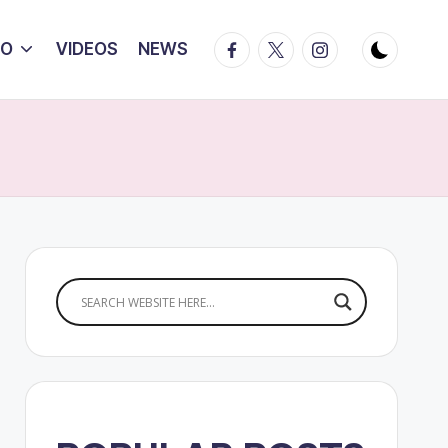
Facebook
Twitter
Instagram
IO
VIDEOS
NEWS