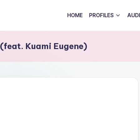
HOME
PROFILES
AUD
(feat. Kuami Eugene)