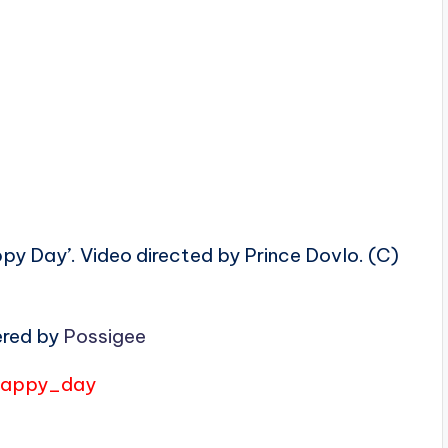
y Day’. Video directed by Prince Dovlo. (C)
ered by
Possigee
/happy_day