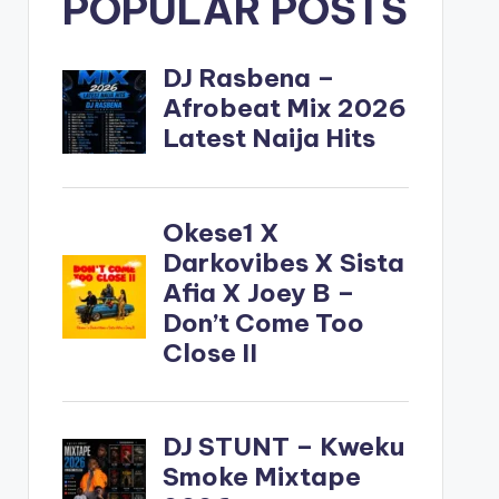
POPULAR POSTS