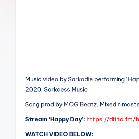
n
Music
video
by
Sarkodie
performing ‘Happ
2020. Sarkcess Music
Song prod by
MOG Beatz
. Mixed n mast
Stream ‘Happy Day’:
https://ditto.fm
WATCH VIDEO BELOW: