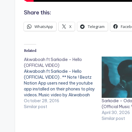
Share this:
WhatsApp
X
Telegram
Faceb
Related
Akwaboah ft Sarkodie – Hello
(OFFICIAL VIDEO)
Akwaboah ft Sarkodie - Hello
(OFFICIAL VIDEO) . ** Note ! Beatz
Nation App users need the youtube
app installed on their phones to play
videos. Music video by Akwaboah
Sarkodie – Odo 
performing 'Hello' ft. Sarkodie. Video
October 28, 2016
(Official Music
directed by Xpress Philms. (C) 2016.
Similar post
April 30, 2026
Sarkcess Music iTunes:
Similar post
https://goo.gl/lByYJr Google Play:
https://goo.gl/j0cecI Tidal:
https://goo.gl/fVcZUT…