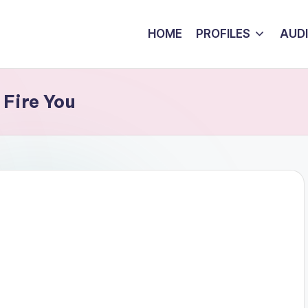
HOME
PROFILES
AUD
 Fire You