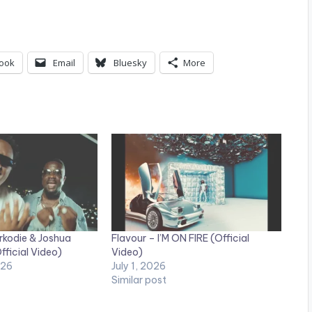
ook
Email
Bluesky
More
rkodie & Joshua
Flavour – I’M ON FIRE (Official
fficial Video)
Video)
026
July 1, 2026
Similar post