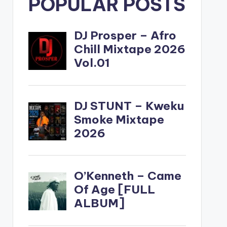
POPULAR POSTS