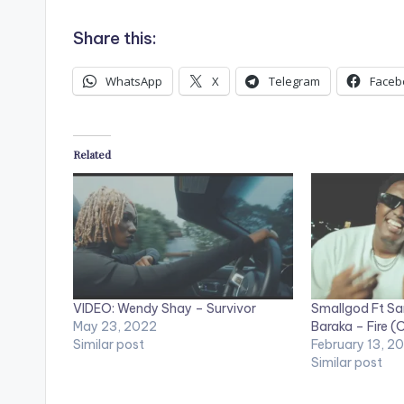
Share this:
WhatsApp
X
Telegram
Faceb
Related
VIDEO: Wendy Shay – Survivor
Smallgod Ft Sa
May 23, 2022
Baraka – Fire (O
Similar post
February 13, 2
Similar post