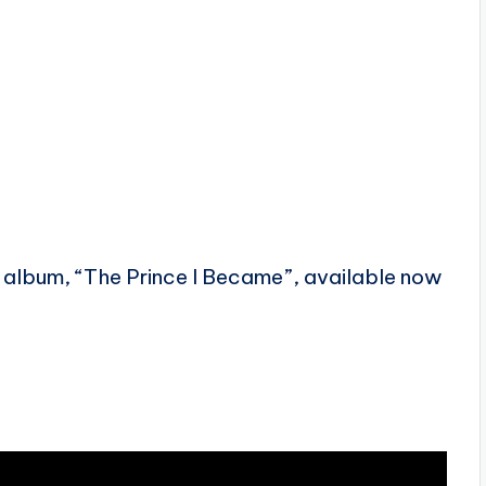
w album, “The Prince I Became”, available now