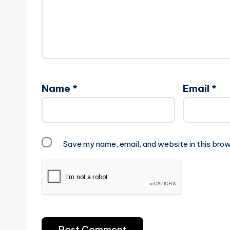
Name
*
Email
*
Save my name, email, and website in this brow