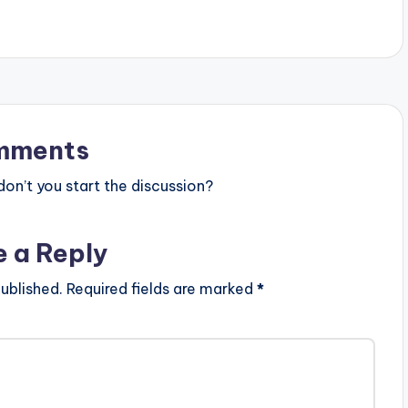
mments
n’t you start the discussion?
e a Reply
ublished.
Required fields are marked
*