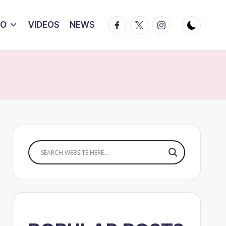
Facebook
Twitter
Instagram
IO
VIDEOS
NEWS