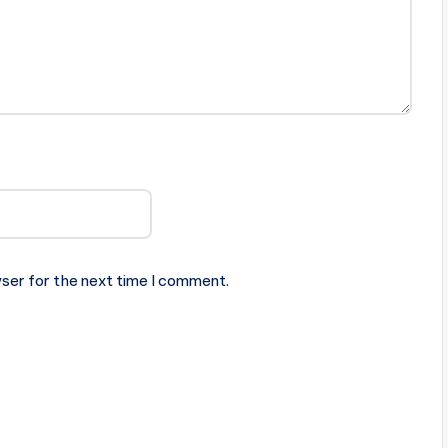
ser for the next time I comment.