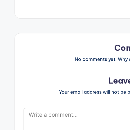
Co
No comments yet. Why do
Leav
Your email address will not be p