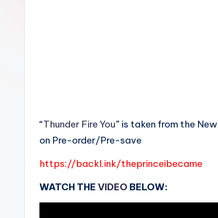
n
“
Thunder Fire You
” is taken from the Ne
on Pre-order/Pre-save
https://backl.ink/theprinceibecame
WATCH THE
VIDEO
BELOW: