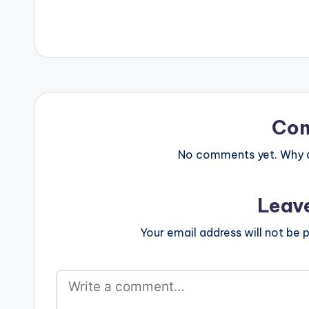
Co
No comments yet. Why do
Leav
Your email address will not be p