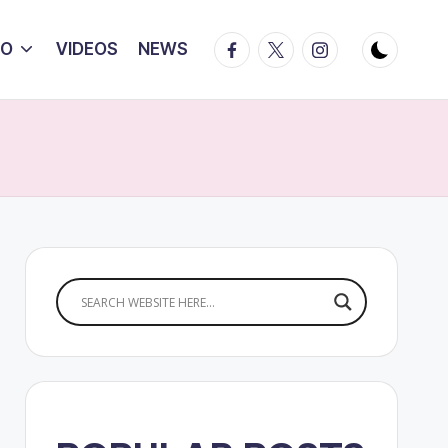
Facebook
Twitter
Instagram
IO
VIDEOS
NEWS