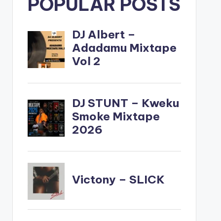
POPULAR POSTS