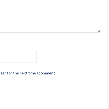
ser for the next time I comment.