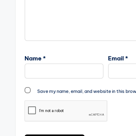
Name
*
Email
*
Save my name, email, and website in this brow