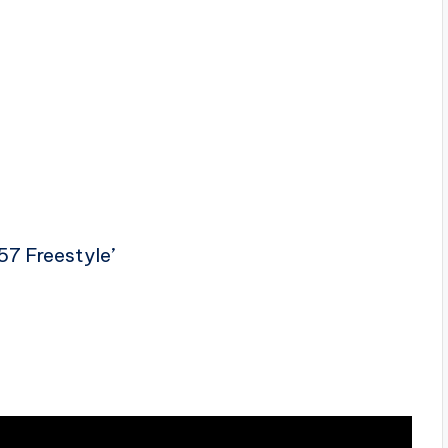
57 Freestyle’