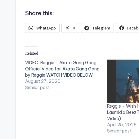
Share this:
WhatsApp
X
Telegram
Faceb
Related
VIDEO: Reggie – Akata Gang Gang
Official Video for 'Akata Gang Gang'
by Reggie WATCH VIDEO BELOW .
August 27, 2020
Similar post
Reggie – Wish I 
Lasmid x BeezT
Video)
April 25, 2026
Similar post