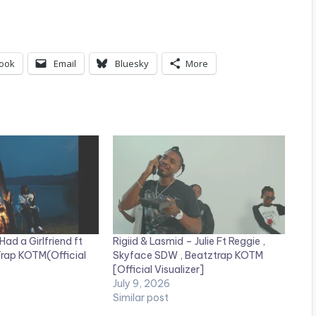
ook
Email
Bluesky
More
Had a Girlfriend ft
Rigiid & Lasmid – Julie Ft Reggie ,
rap KOTM(Official
Skyface SDW , Beatztrap KOTM
[Official Visualizer]
July 9, 2026
Similar post