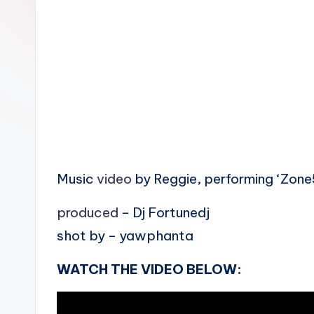
n
Music
video
by Reggie, performing ‘Zone
produced
– Dj Fortunedj
shot by – yawphanta
WATCH THE VIDEO BELOW: