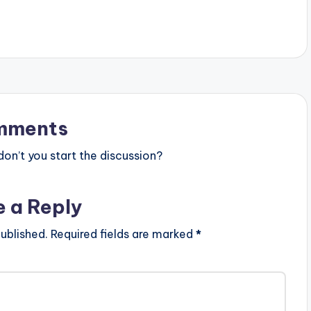
mments
n’t you start the discussion?
e a Reply
ublished.
Required fields are marked
*