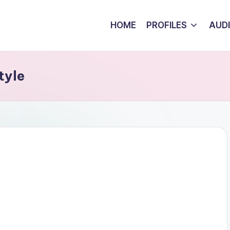
HOME
PROFILES
AUD
tyle