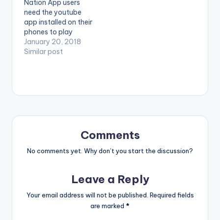
Nation App users
Believe (Extended
need the youtube
Remix) ft. Falz,
app installed on their
Olamide is now
phones to play
available on iTunes
videos. Enjoy the
January 20, 2018
and Spotify. Music
video !. The Official
Similar post
video for Believe
Music Video to
(Extended…
'Ayinde Wasiu' by
Jaywon, feat
Olamide © Next
World Music,
distributed by Jungle
Entertainment
Ventures
Comments
No comments yet. Why don’t you start the discussion?
Leave a Reply
Your email address will not be published.
Required fields
are marked
*