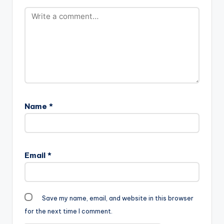
Name
*
Email
*
Save my name, email, and website in this browser
for the next time I comment.