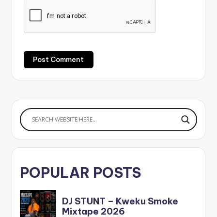
POPULAR POSTS