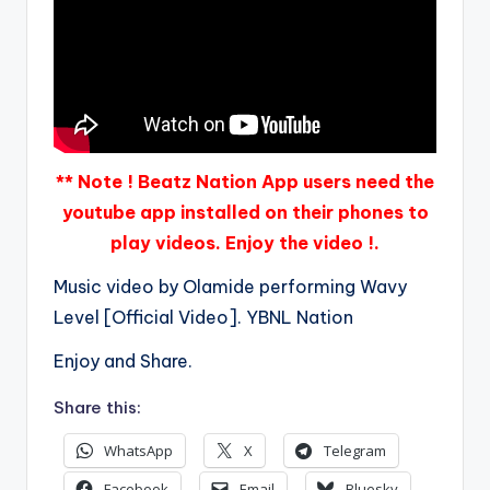
** Note ! Beatz Nation App users need the
youtube app installed on their phones to
play videos. Enjoy the video !.
Music video by Olamide performing Wavy
Level [Official Video]. YBNL Nation
Enjoy and Share.
Share this:
WhatsApp
X
Telegram
Facebook
Email
Bluesky