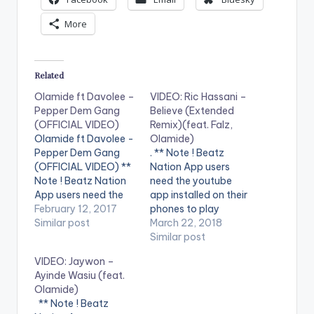
More
Related
Olamide ft Davolee –
VIDEO: Ric Hassani –
Pepper Dem Gang
Believe (Extended
(OFFICIAL VIDEO)
Remix)(feat. Falz,
Olamide ft Davolee -
Olamide)
Pepper Dem Gang
. ** Note ! Beatz
(OFFICIAL VIDEO) **
Nation App users
Note ! Beatz Nation
need the youtube
App users need the
app installed on their
youtube app installed
February 12, 2017
phones to play
on their phones to
Similar post
videos. Enjoy the
March 22, 2018
play videos. Enjoy the
video !. Stream
Similar post
video !. Music video
"Believe (Extended
VIDEO: Jaywon –
by Olamide
Remix) ft. Falz,
Ayinde Wasiu (feat.
performing Pepper
Olamide" Now:
Olamide)
Dem Gang. 2017
http://smarturl.it/Beli
** Note ! Beatz
YBNL Nation.
eve-Falz-Olamide