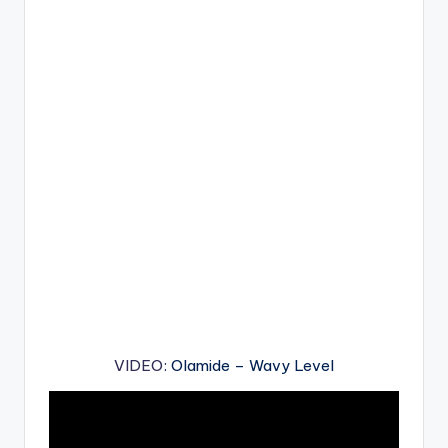
VIDEO
: Olamide – Wavy Level