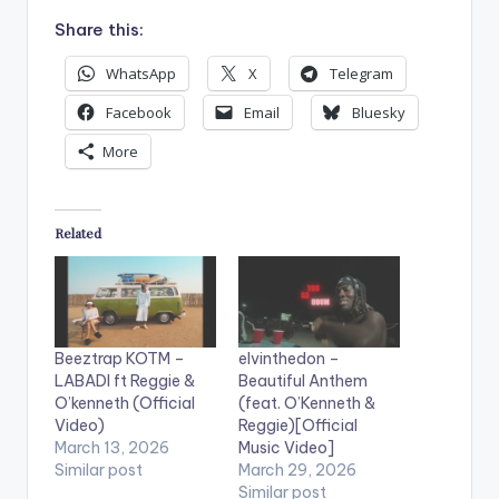
Share this:
WhatsApp
X
Telegram
Facebook
Email
Bluesky
More
Related
Beeztrap KOTM –
elvinthedon –
LABADI ft Reggie &
Beautiful Anthem
O’kenneth (Official
(feat. O’Kenneth &
Video)
Reggie)[Official
March 13, 2026
Music Video]
Similar post
March 29, 2026
Similar post