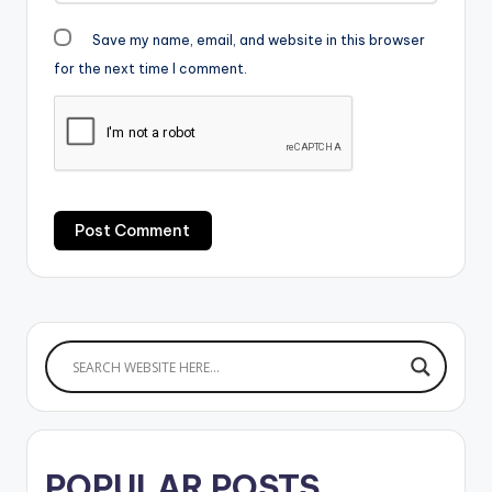
Save my name, email, and website in this browser
for the next time I comment.
POPULAR POSTS