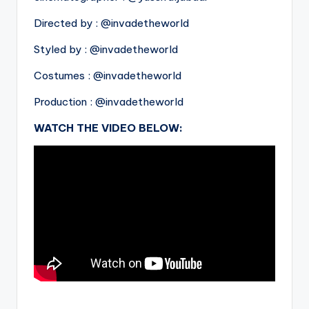
Directed by : @invadetheworld
Styled by : @invadetheworld
Costumes : @invadetheworld
Production : @invadetheworld
WATCH THE VIDEO BELOW:
.