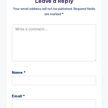
Leave a Reply
Your email address will not be published.
Required fields
are marked
*
Name
*
Email
*