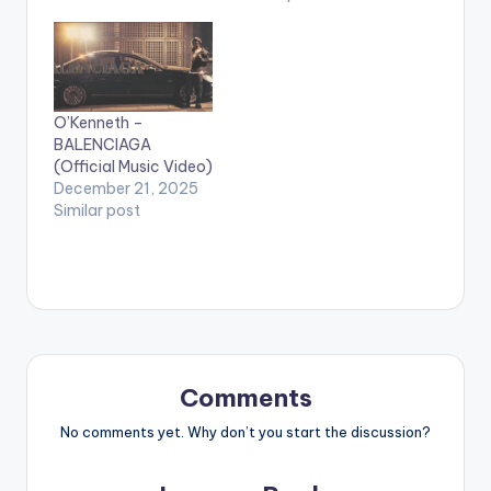
O’Kenneth –
BALENCIAGA
(Official Music Video)
December 21, 2025
Similar post
Comments
No comments yet. Why don’t you start the discussion?