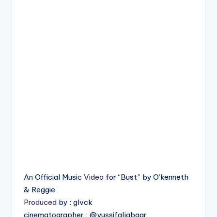
An Official Music
Video
for “Bust” by O’kenneth
& Reggie
Produced
by : glvck
cinematographer : @yussifaljabaar