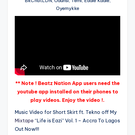
BkChatLDN, Odunsi, Temi, Eddie Kadie,
Oyemykke
** Note ! Beatz Nation App users need the
youtube app installed on their phones to
play videos. Enjoy the video !.
Music Video for Short Skirt ft. Tekno off My
Mixtape
“Life is Eazi” Vol. 1 – Accra To Lagos
Out Now!!!