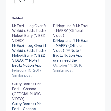
More
Related
Mr Eazi – Leg Over ft
DJ Neptune ft Mr Eazi
Wizkid x Eddie Kadi x
– MARRY (Official
Maleek Berry (VIBEZ
Video)
VIDEO)
DJ Neptune ft Mr Eazi
Mr Eazi - Leg Over ft
- MARRY (Official
Wizkid x Eddie Kadi x
Video) . ** Note !
Maleek Berry (VIBEZ
Beatz Nation App
VIDEO) ** Note !
users need the
Beatz Nation App
youtube app installed
October 14, 2016
users need the
February 10, 2017
on their phones to
Similar post
youtube app installed
Similar post
play videos. Enjoy the
on their phones to
official music video
Guilty Beatz ft Mr
play videos. Enjoy the
for Marry by DJ
Eazi – Chance
video !. Music Video
Neptune feat. Mr Eazi.
(OFFICIAL MUSIC
for The 1st Single off
The music video was
VIDEO)
My Mixtape "Life is
shot in Lagos, Nigeria
Guilty Beatz ft Mr
Eazi" Vol…
by…
Eazi - Chance