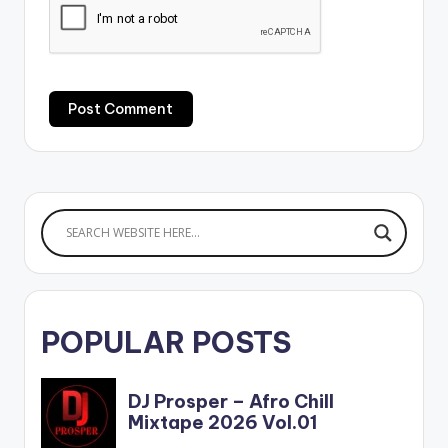
POPULAR POSTS