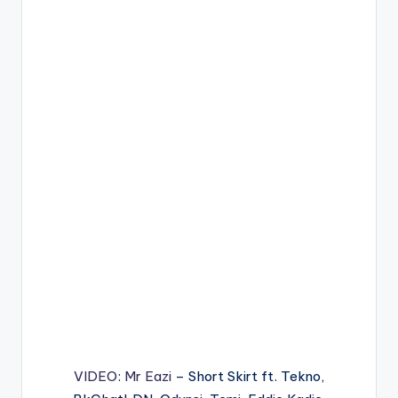
VIDEO
:
Mr Eazi
– Short Skirt ft. Tekno,