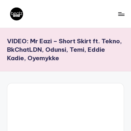
Skip
to
B
Ghanaian
content
Music
e
VIDEO: Mr Eazi – Short Skirt ft. Tekno,
Producers,
a
DJs,
BkChatLDN, Odunsi, Temi, Eddie
t
Artistes
Kadie, Oyemykke
z
N
a
ti
o
n