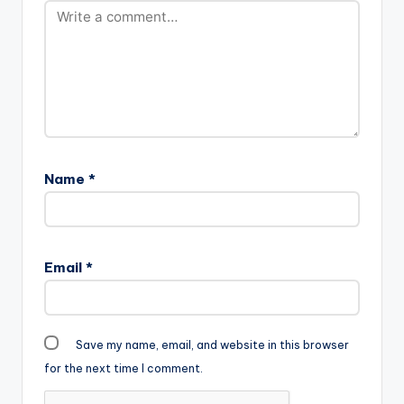
Name
*
Email
*
Save my name, email, and website in this browser
for the next time I comment.