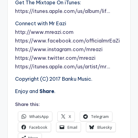
Get The Mixtape On iTunes:
https://itunes.apple.com/us/album/lif…
Connect with Mr Eazi
http://www.mreazi.com
https://www.facebook.com/officialmrEaZi
https://www.instagram.com/mreazi
https://www.twitter.com/mreazi
https://itunes.apple.com/us/artist/mr…
Copyright (C) 2017 Banku Music.
Enjoy and
Share
.
Share this:
WhatsApp
X
Telegram
Facebook
Email
Bluesky