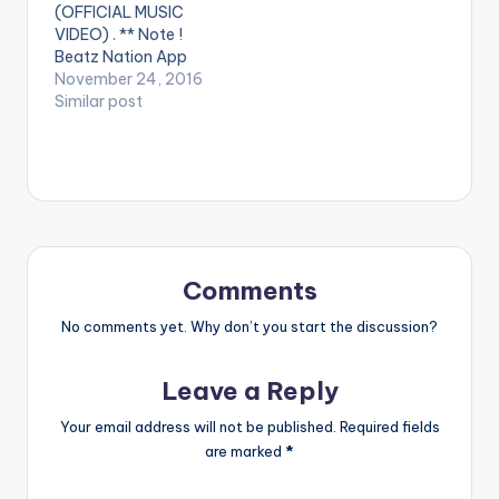
(OFFICIAL MUSIC
VIDEO) . ** Note !
Beatz Nation App
users need the
November 24, 2016
youtube app installed
Similar post
on their phones to
play videos. Enjoy the
video !. Mr Eazi
delivers vocals on his
producer's record
dedicated to his Ex
AMA. Guilty Beatz ft
Mr…
Comments
No comments yet. Why don’t you start the discussion?
Leave a Reply
Your email address will not be published.
Required fields
are marked
*