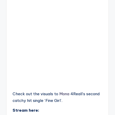
Check out the visuals to
Mona
4Reall’s second
catchy hit single ‘Fine Girl’.
Stream here: