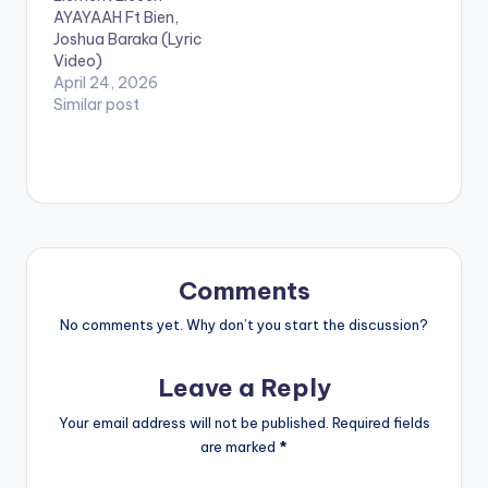
Shatta Wale' God
AYAYAAH Ft Bien,
mother Hajia 4 Real
Joshua Baraka (Lyric
aka Mona.
Video)
April 24, 2026
Similar post
Comments
No comments yet. Why don’t you start the discussion?
Leave a Reply
Your email address will not be published.
Required fields
are marked
*