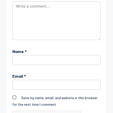
Name
*
Email
*
Save my name, email, and website in this browser
for the next time I comment.