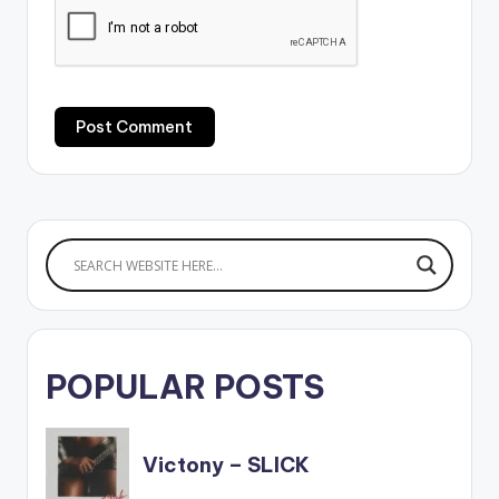
POPULAR POSTS