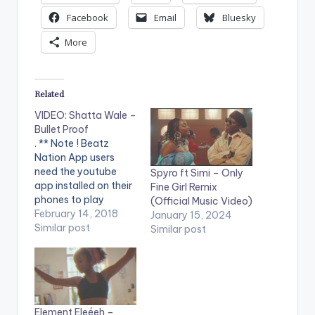
Facebook
Email
Bluesky
More
Related
VIDEO: Shatta Wale –
Bullet Proof
. ** Note ! Beatz
Nation App users
need the youtube
Spyro ft Simi – Only
app installed on their
Fine Girl Remix
phones to play
(Official Music Video)
videos. Enjoy the
February 14, 2018
January 15, 2024
video !. Music video
Similar post
Similar post
by Shatta Wale
performing 'Bullet
Proof'. Video directed
by Sesan. (C) 2018.
SM4LYF Records
Video features
Element Eleéeh –