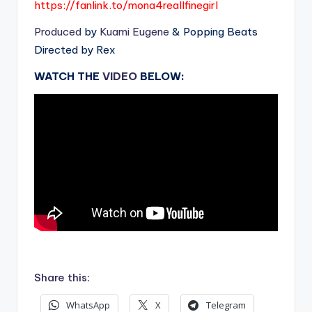
https://fanlink.to/mona4reallfinegirl
Produced
by
Kuami Eugene
& Popping Beats
Directed by Rex
WATCH THE
VIDEO
BELOW:
.
Share this:
WhatsApp
X
Telegram