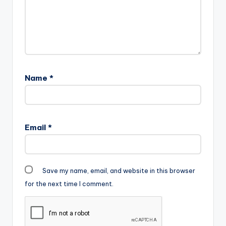
Name
*
Email
*
Save my name, email, and website in this browser
for the next time I comment.