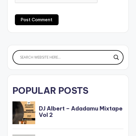
POPULAR POSTS