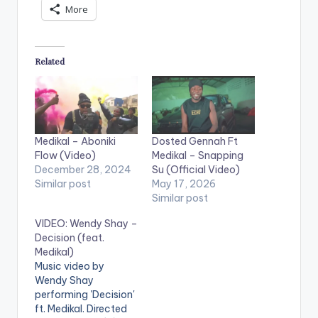
More
Related
Medikal – Aboniki
Dosted Gennah Ft
Flow (Video)
Medikal – Snapping
December 28, 2024
Su (Official Video)
Similar post
May 17, 2026
Similar post
VIDEO: Wendy Shay –
Decision (feat.
Medikal)
Music video by
Wendy Shay
performing 'Decision'
ft. Medikal. Directed