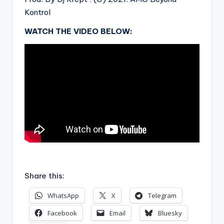
Kontrol
WATCH THE VIDEO BELOW:
.
Share this:
WhatsApp
X
Telegram
Facebook
Email
Bluesky