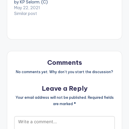
by KP Selorm. (C)
2021. RuffTown
May 22, 2021
Records / Midas
Similar post
Touch Inc WATCH
THE VIDEO BELOW .
Comments
No comments yet. Why don’t you start the discussion?
Leave a Reply
Your email address will not be published.
Required fields
are marked
*