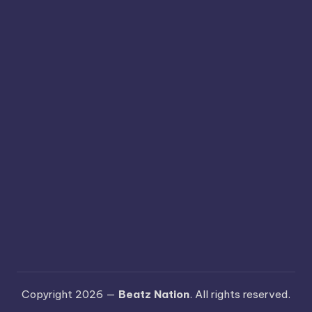
Copyright 2026 —
Beatz Nation
. All rights reserved.