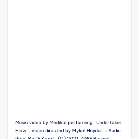
Music
video
by
Medikal
performing ‘
Undertaker
Flow ‘. Video
directed by Mykel Heydar … Audio
Prod. By Dj Krept . (C) 2021. AMG Beyond