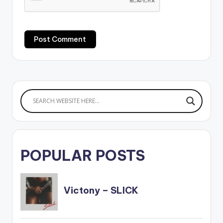
POPULAR POSTS