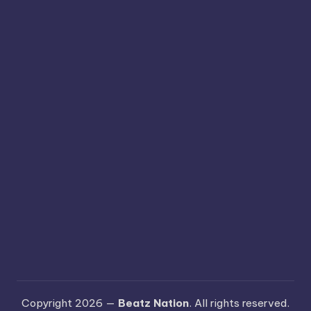
Copyright 2026 —
Beatz Nation
. All rights reserved.