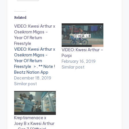
Related
VIDEO: Kwesi Arthur x
Oseikrom Migos –
Year Of Return
Freestyle
VIDEO: Kwesi Arthur x
VIDEO: Kwesi Arthur –
Oseikrom Migos -
Porpi
Year Of Return
February 16, 2019
Freestyle > . ** Note !
Similar post
Beatz Nation App
users need the
December 18, 2019
youtube app installed
Similar post
on their mobile
devices to view
videos**
Kreptismenace x
Joey B x Kwesi Arthur