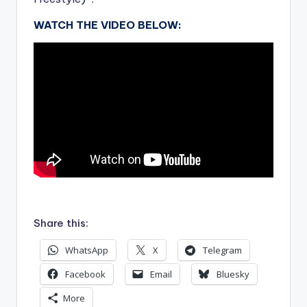
WATCH THE VIDEO BELOW:
.
Share this:
WhatsApp
X
Telegram
Facebook
Email
Bluesky
More