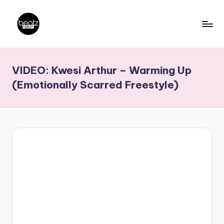
Skip
to
B
Ghanaian
content
Music
e
VIDEO: Kwesi Arthur – Warming Up
Producers,
a
DJs,
(Emotionally Scarred Freestyle)
t
Artistes
z
N
a
ti
o
n