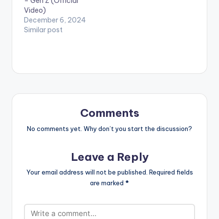
– Gen Z (Official
Video)
December 6, 2024
Similar post
Comments
No comments yet. Why don’t you start the discussion?
Leave a Reply
Your email address will not be published.
Required fields
are marked
*