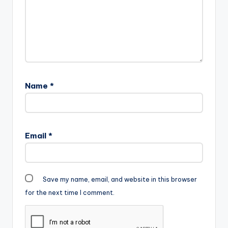
Name
*
Email
*
Save my name, email, and website in this browser
for the next time I comment.