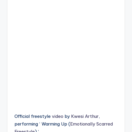
Official freestyle
video
by
Kwesi Arthur
,
performing ‘ Warming Up (
Emotionally Scarred
Freestyle
) ‘.