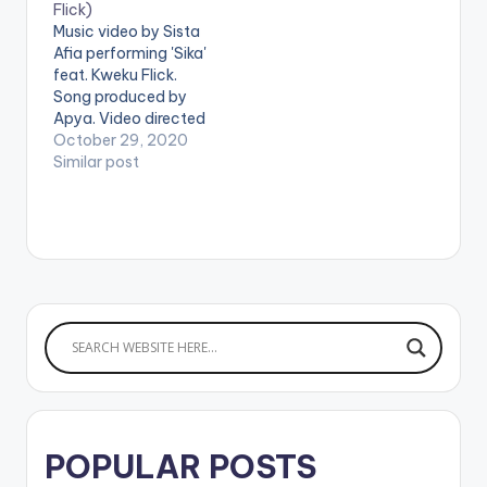
Flick)
Music video by Sista
Afia performing 'Sika'
feat. Kweku Flick.
Song produced by
Apya. Video directed
by Nestville Film
October 29, 2020
Production. (C)
Similar post
2020. Ace Kandi
Records Stream 'Sika'
here:
https://song.link/i/15
35797336 WATCH
VIDEO BELOW:
POPULAR POSTS