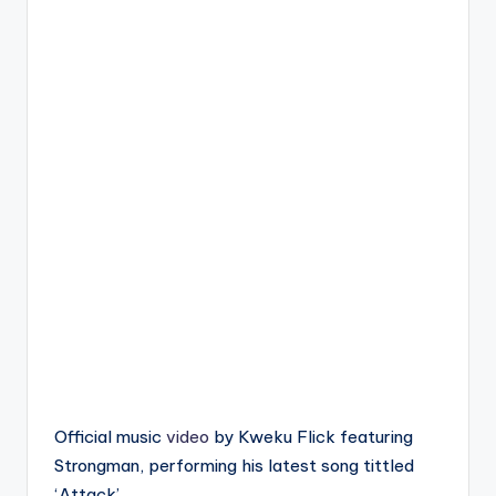
Official music
video
by Kweku Flick featuring
Strongman, performing his latest song tittled
‘Attack’.