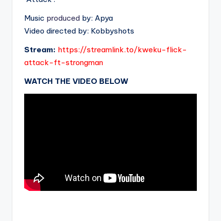
Music
produced
by: Apya
Video directed by: Kobbyshots
Stream:
https://streamlink.to/kweku-flick-
attack-ft-strongman
WATCH THE VIDEO BELOW
.