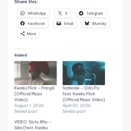
Share this:
WhatsApp
X
Telegram
Facebook
Email
Bluesky
More
Related
Kweku Flick – Frangō
Sarkodie – Odo Pa
(Official Music
feat. Kweku Flick
Video).
(Official Music Video)
August 1, 2026
April 30, 2026
Similar post
Similar post
VIDEO: Sista Afia –
Sika (feat. Kweku