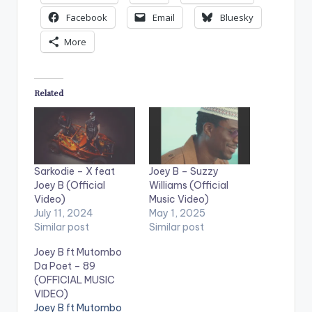
Facebook
Email
Bluesky
More
Related
Sarkodie – X feat
Joey B – Suzzy
Joey B (Official
Williams (Official
Video)
Music Video)
July 11, 2024
May 1, 2025
Similar post
Similar post
Joey B ft Mutombo
Da Poet – 89
(OFFICIAL MUSIC
VIDEO)
Joey B ft Mutombo