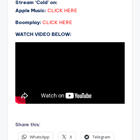
Stream ‘Cold’ on:
Apple Music:
CLICK HERE
Boomplay:
CLICK HERE
WATCH VIDEO BELOW:
.
Share this:
WhatsApp
X
Telegram