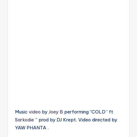
Music
video
by
Joey B
performing “COLD” ft
Sarkodie
” prod by DJ Krept. Video directed by
YAW PHANTA .