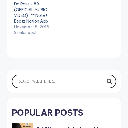
Da Poet - 89
(OFFICIAL MUSIC
VIDEO) . ** Note !
Beatz Nation App
users need the
November 8, 2016
youtube app installed
Similar post
on their phones to
play videos. Enjoy the
video !. Music video
by Joey B performing
"89" featuring
Mutombo Da Poet.
Song Produced by
Classick. Directed…
POPULAR POSTS