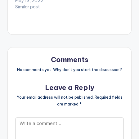
May 13, 2022
Mac M x…
Similar post
Comments
No comments yet. Why don’t you start the discussion?
Leave a Reply
Your email address will not be published.
Required fields
are marked
*