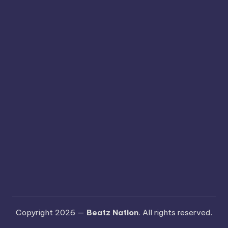
Copyright 2026 —
Beatz Nation
. All rights reserved.