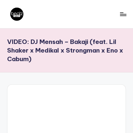
Skip
to
B
Ghanaian
content
Music
e
VIDEO: DJ Mensah – Bakaji (feat. Lil
Producers,
a
DJs,
Shaker x Medikal x Strongman x Eno x
t
Artistes
Cabum)
z
N
a
ti
o
n