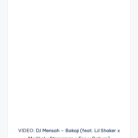
VIDEO
: DJ Mensah – Bakaji (feat. Lil Shaker x