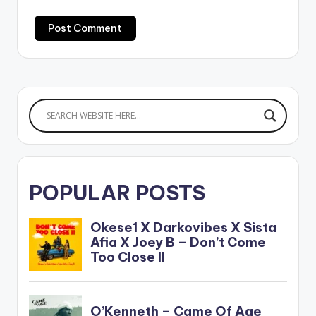
POPULAR POSTS