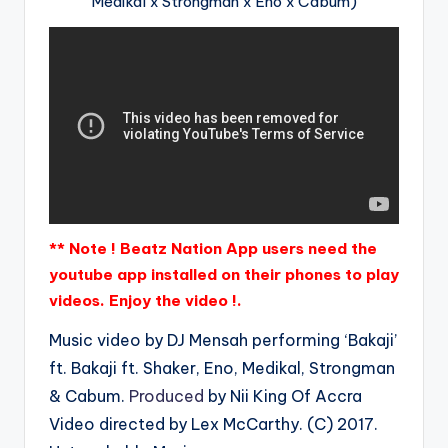
Medikal x Strongman x Eno x Cabum)
** Note ! Beatz Nation App users need the
youtube app installed on their phones to play
videos. Enjoy the video !.
Music video by DJ Mensah performing ‘Bakaji’
ft. Bakaji ft. Shaker, Eno, Medikal, Strongman
& Cabum.
Produced
by Nii King Of Accra
Video directed by Lex McCarthy. (C) 2017.