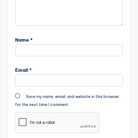
Name
*
Email
*
Save my name, email, and website in this browser
for the next time I comment.