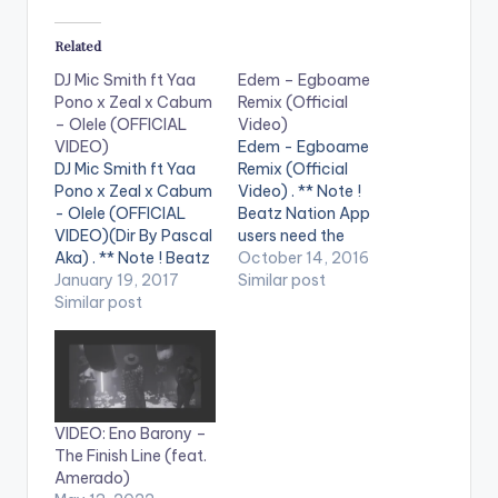
Related
DJ Mic Smith ft Yaa
Edem – Egboame
Pono x Zeal x Cabum
Remix (Official
– Olele (OFFICIAL
Video)
VIDEO)
Edem - Egboame
DJ Mic Smith ft Yaa
Remix (Official
Pono x Zeal x Cabum
Video) . ** Note !
- Olele (OFFICIAL
Beatz Nation App
VIDEO)(Dir By Pascal
users need the
Aka) . ** Note ! Beatz
youtube app installed
October 14, 2016
Nation App users
January 19, 2017
on their phones to
Similar post
need the youtube
Similar post
play videos. Music
app installed on their
video by Edem
phones to play
performing
videos. Enjoy the
'Egboame remix'.
video !. Official Music
Video directed by
Video By DJ Mic Smith
Pascal Aka.
VIDEO: Eno Barony –
, performing his…
Featuring Gemini x
The Finish Line (feat.
Medikal x TeePhlow x
Amerado)
Bebelino x Ayat x