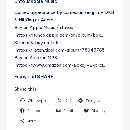
Untouchable Music
Cameo appearance by comedian kingpin – DKB
& Nii King of Accra.
Buy on Apple Music / iTunes –
https://itunes.apple.com/gh/album/bak…
Stream & buy on Tidal –
https://listen.tidal.com/album/75945765
Buy on Amazon MP3 –
https://www.amazon.com/Bakaji-Explici…
Enjoy and
SHARE.
Share this:
WhatsApp
X
Telegram
Facebook
Email
Bluesky
More