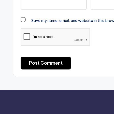
Save my name, email, and website in this brow