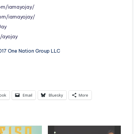
om/iamayojay/
om/iamayojay/
Jay
/ayojay
2017 One Nation Group LLC
ook
Email
Bluesky
More