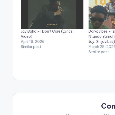
Jay Bahd – I Don’t Care (Lyrics
Darkovibes – Izi
Video)
Ntando Yamahlu
April 18, 2026
Jay, Snijavibes)
Similar post
March 28, 202
Similar post
Co