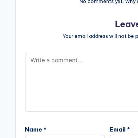
No comments yet. Why do
Leav
Your email address will not be p
Name
*
Email
*