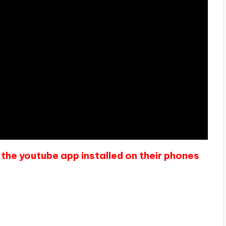
the youtube app installed on their phones