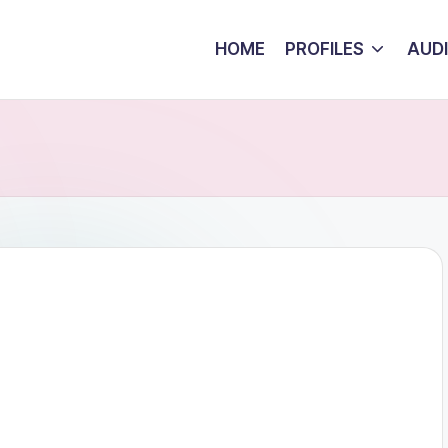
HOME
PROFILES
AUD