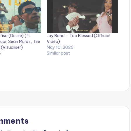
fiso (Desire) (ft.
Jay Bahd – Too Blessed (Official
bi, Sean Murdz, Tee
Video)
 (Visualiser)
May 10, 2026
6
Similar post
mments