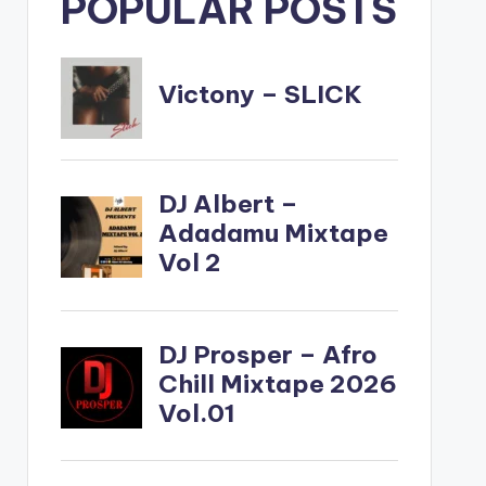
POPULAR POSTS