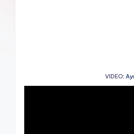
n
VIDEO
: Ay