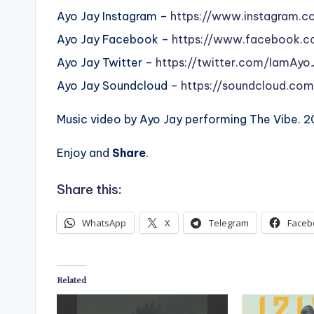
Ayo Jay Instagram –
https://www.instagram.c
Ayo Jay Facebook –
https://www.facebook.c
Ayo Jay Twitter –
https://twitter.com/IamAyo
Ayo Jay Soundcloud –
https://soundcloud.com
Music video by Ayo Jay performing The Vibe. 
Enjoy and
Share
.
Share this:
WhatsApp
X
Telegram
Faceb
Related