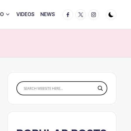
Facebook
Twitter
Instagram
IO
VIDEOS
NEWS