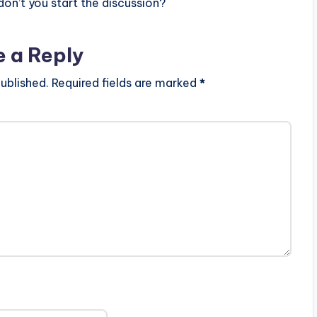
n’t you start the discussion?
e a Reply
ublished.
Required fields are marked
*