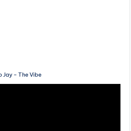
o Jay – The Vibe