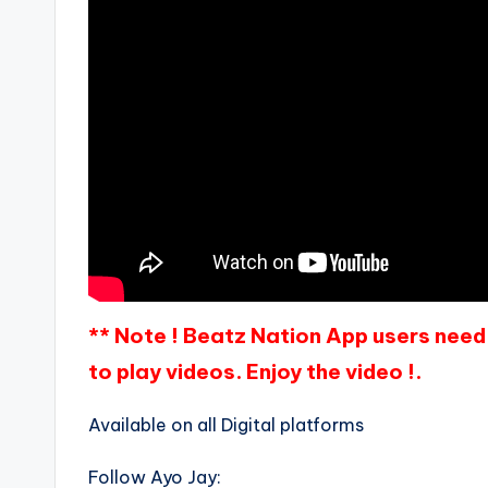
** Note ! Beatz Nation App users need 
to play videos. Enjoy the video !.
Available on all Digital platforms
Follow Ayo Jay: