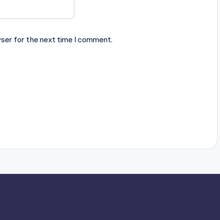
ser for the next time I comment.