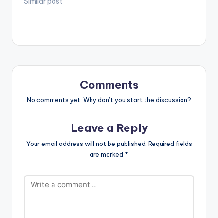
Similar post
Comments
No comments yet. Why don’t you start the discussion?
Leave a Reply
Your email address will not be published.
Required fields
are marked
*