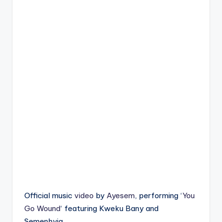
Official music
video
by
Ayesem
, performing ‘
You
Go Wound
‘ featuring Kweku Bany and
Semenhyia.