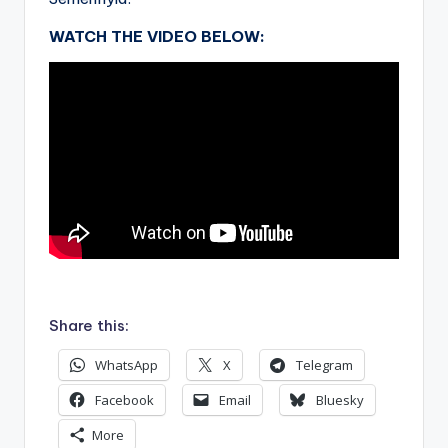
WATCH THE VIDEO BELOW:
.
Share this:
WhatsApp
X
Telegram
Facebook
Email
Bluesky
More