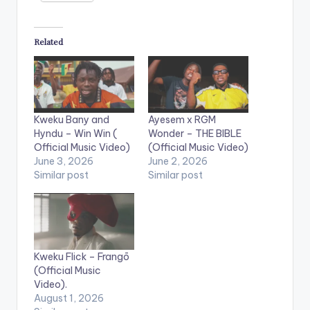
Related
Kweku Bany and
Ayesem x RGM
Hyndu – Win Win (
Wonder – THE BIBLE
Official Music Video)
(Official Music Video)
June 3, 2026
June 2, 2026
Similar post
Similar post
Kweku Flick – Frangō
(Official Music
Video).
August 1, 2026