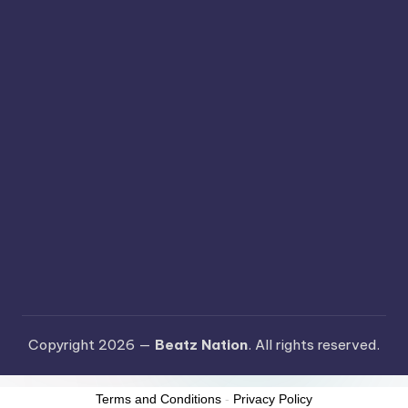
Copyright 2026 —
Beatz Nation
. All rights reserved.
Terms and Conditions
-
Privacy Policy