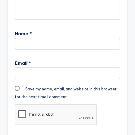
Name
*
Email
*
Save my name, email, and website in this browser
for the next time I comment.