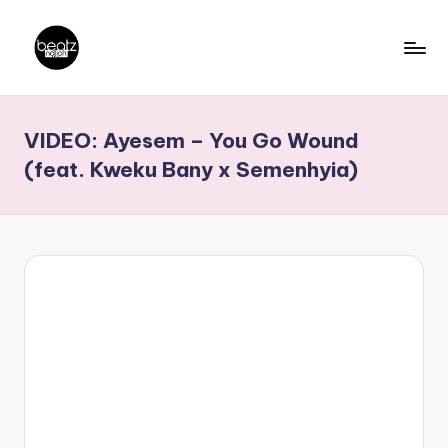
Skip
to
B
Ghanaian
content
Music
e
VIDEO: Ayesem – You Go Wound
Producers,
a
DJs,
(feat. Kweku Bany x Semenhyia)
t
Artistes
z
N
a
ti
o
n