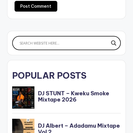
POPULAR POSTS