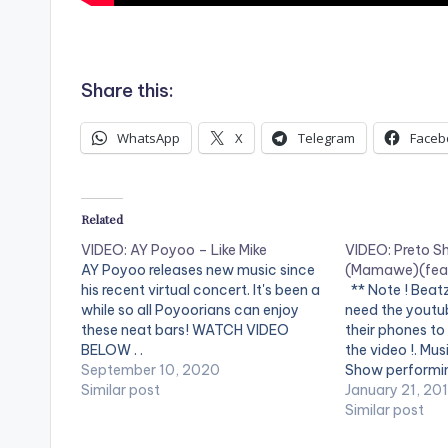
.
Share this:
WhatsApp
X
Telegram
Faceb
Related
VIDEO: AY Poyoo – Like Mike
VIDEO: Preto S
AY Poyoo releases new music since
(Mamawe)(feat
his recent virtual concert. It's been a
** Note ! Beat
while so all Poyoorians can enjoy
need the youtub
these neat bars! WATCH VIDEO
their phones to
BELOW . .
the video !. Mus
September 10, 2020
Show performi
Similar post
(Mamawe). (C)
January 21, 20
ENTERTAINME
Similar post