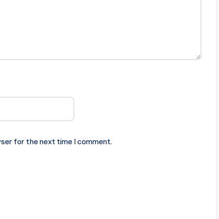
ser for the next time I comment.