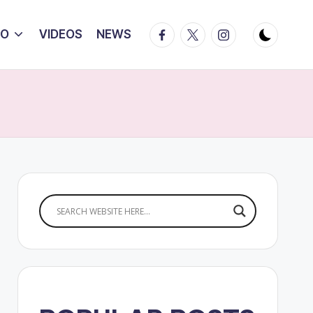
Facebook
Twitter
Instagram
IO
VIDEOS
NEWS