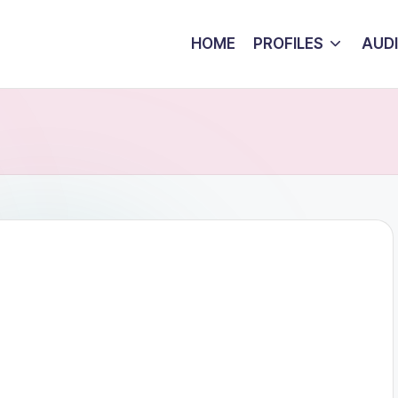
HOME
PROFILES
AUD