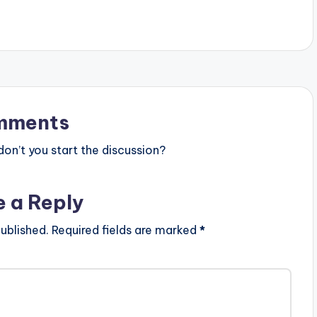
https://dbanj.fanlink.to/issabanger
Follow…
mments
n’t you start the discussion?
e a Reply
ublished.
Required fields are marked
*