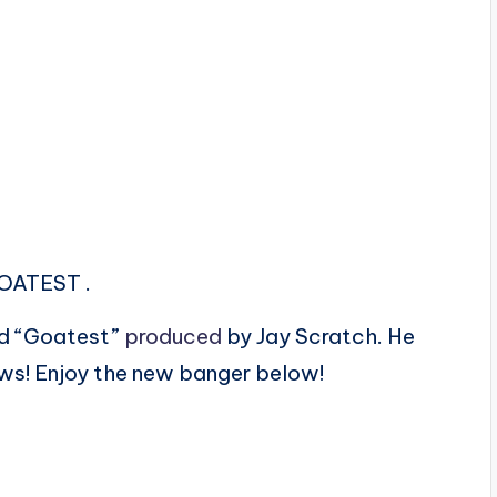
GOATEST .
led “Goatest”
produced
by Jay Scratch. He
ows! Enjoy the new banger below!