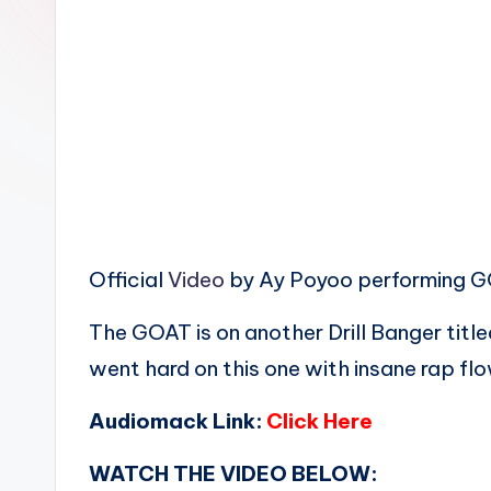
n
Official
Video
by Ay Poyoo performing 
The GOAT is on another Drill Banger tit
went hard on this one with insane rap fl
Audiomack Link:
Click Here
WATCH THE VIDEO BELOW: