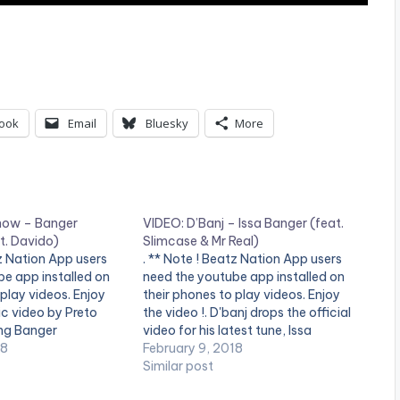
ook
Email
Bluesky
More
how – Banger
VIDEO: D’Banj – Issa Banger (feat.
. Davido)
Slimcase & Mr Real)
z Nation App users
. ** Note ! Beatz Nation App users
e app installed on
need the youtube app installed on
 play videos. Enjoy
their phones to play videos. Enjoy
ic video by Preto
the video !. D'banj drops the official
ng Banger
video for his latest tune, Issa
 2018 CLé
18
Banger, featuring Slimcase and Mr
February 9, 2018
NT
Real of the “Legbegbe” fame.
Similar post
Stream from all platforms -