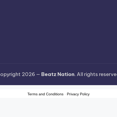
opyright 2026 —
Beatz Nation
. All rights reserve
Terms and Conditions
-
Privacy Policy