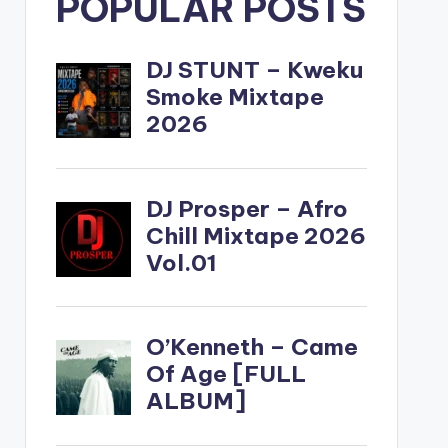
POPULAR POSTS