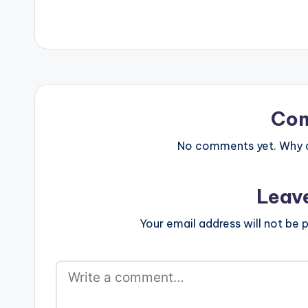
Co
No comments yet. Why do
Leav
Your email address will not be p