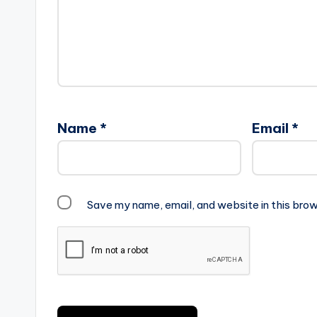
Name
*
Email
*
Save my name, email, and website in this brow