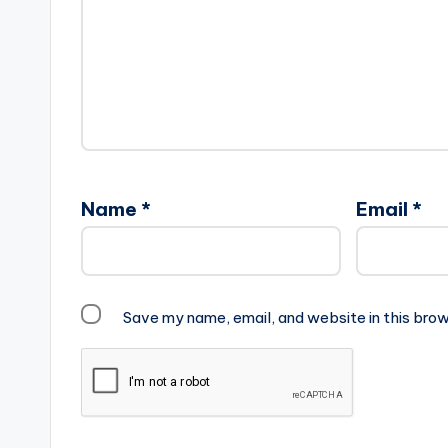
Name
*
Email
*
Save my name, email, and website in this brow