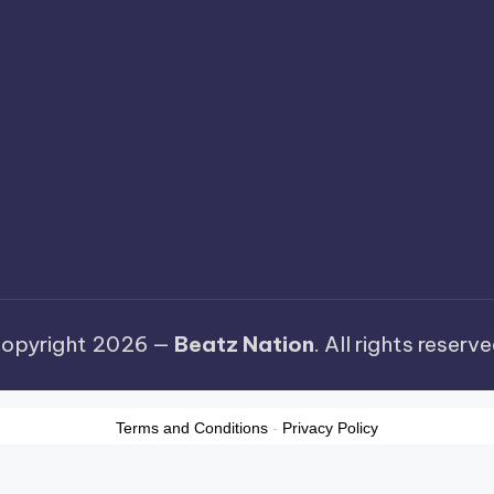
opyright 2026 —
Beatz Nation
. All rights reserve
Terms and Conditions
-
Privacy Policy