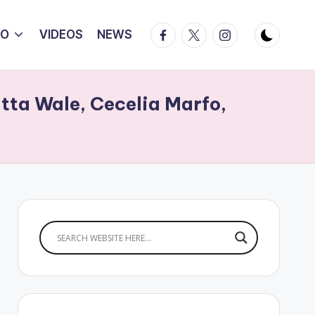
Facebook
Twitter
Instagram
IO
VIDEOS
NEWS
tta Wale, Cecelia Marfo,