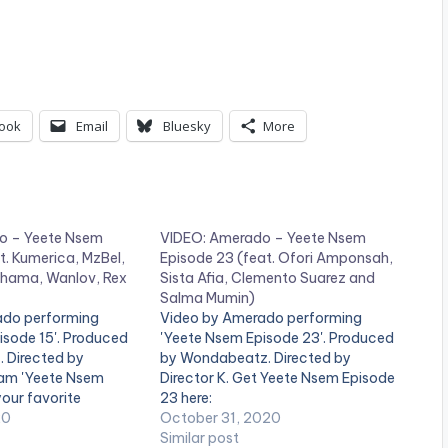
ook
Email
Bluesky
More
o – Yeete Nsem
VIDEO: Amerado – Yeete Nsem
t. Kumerica, MzBel,
Episode 23 (feat. Ofori Amponsah,
hama, Wanlov, Rex
Sista Afia, Clemento Suarez and
Salma Mumin)
ado performing
Video by Amerado performing
isode 15'. Produced
'Yeete Nsem Episode 23'. Produced
. Directed by
by Wondabeatz. Directed by
ream 'Yeete Nsem
Director K. Get Yeete Nsem Episode
your favorite
23 here:
ce:
20
https://distrokid.com/hyperfollow/a
October 31, 2020
kid.com/hyperfollow/a
merado/yeete-nsem-pt-23
Similar post