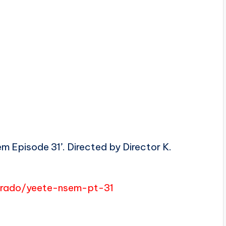
m Episode 31’. Directed by Director K.
merado/yeete-nsem-pt-31