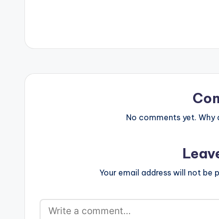
merado/yeete-
Amerado .
Co
No comments yet. Why do
Leav
Your email address will not be p