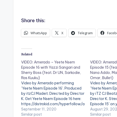
.
Share this:
WhatsApp
X
Telegram
Faceb
Related
VIDEO: Amerado – Yeete Nsem
VIDEO: Amerad
Episode 16 with Yazzi Sangari and
Episode 15 (fea
Sherry Boss (feat. Dr UN, Sarkodie,
Nana Addo, Ma
Ras Kuuku)
Omar, Bullet)
Video by Amerado performing
Video by Amer
'Yeete Nsem Episode 16'. Produced
'Yeete Nsem Ep
by itzCJ Madeit. Directed by Director
by iTZ CJ Beatz
K. Get Yeete Nsem Episode 16 here:
Director K. St
https://distrokid.com/hyperfollow/a
Episode 15' on 
merado/yeete-nsem-pt-16-2
September 11, 2020
streaming servi
August 29, 20
WATCH VIDEO BELOW . .
Similar post
https://distro
Similar post