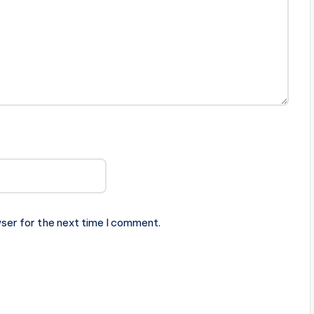
ser for the next time I comment.