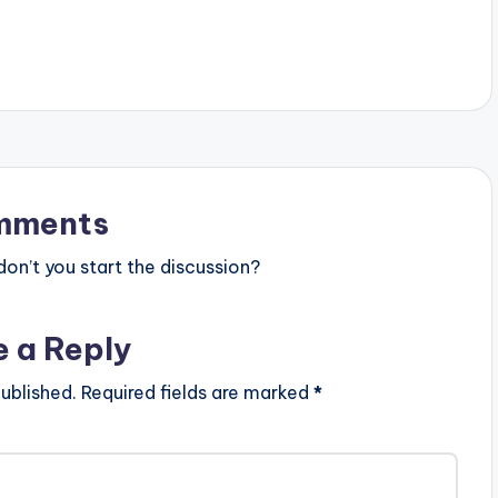
nsem-pt-15 Follow
WATCH VIDEO BELOW:
mments
n’t you start the discussion?
e a Reply
ublished.
Required fields are marked
*