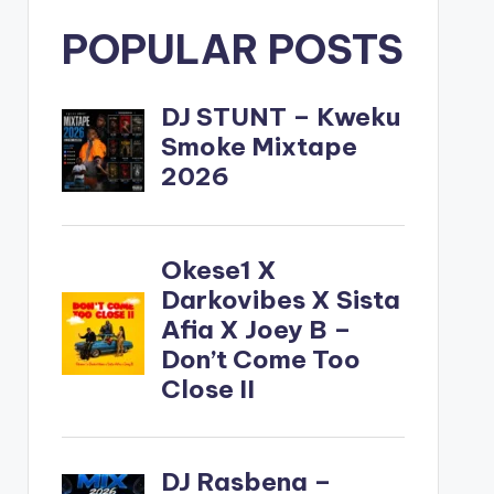
POPULAR POSTS