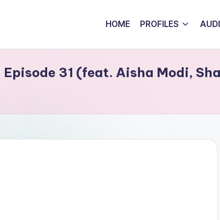
HOME
PROFILES
AUD
Episode 31 (feat. Aisha Modi, Sha