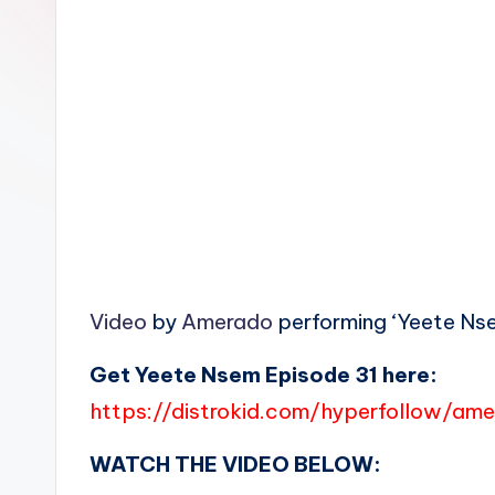
n
Video
by
Amerado
performing ‘Yeete Nse
Get Yeete Nsem Episode 31 here:
https://distrokid.com/hyperfollow/a
WATCH THE VIDEO BELOW: