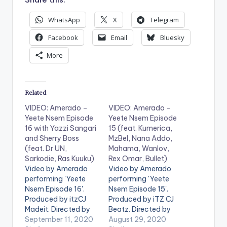
WhatsApp
X
Telegram
Facebook
Email
Bluesky
More
Related
VIDEO: Amerado –
VIDEO: Amerado –
Yeete Nsem Episode
Yeete Nsem Episode
16 with Yazzi Sangari
15 (feat. Kumerica,
and Sherry Boss
MzBel, Nana Addo,
(feat. Dr UN,
Mahama, Wanlov,
Sarkodie, Ras Kuuku)
Rex Omar, Bullet)
Video by Amerado
Video by Amerado
performing 'Yeete
performing 'Yeete
Nsem Episode 16'.
Nsem Episode 15'.
Produced by itzCJ
Produced by iTZ CJ
Madeit. Directed by
Beatz. Directed by
Director K. Get Yeete
September 11, 2020
Director K. Stream
August 29, 2020