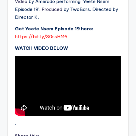
Video
by Amerado performing ‘Yeete Nsem
Episode 19’.
Produced
by TwoBars. Directed by
Director K.
Get Yeete Nsem Episode 19 here:
https://bit.ly/30ssHM6
WATCH VIDEO BELOW
.
Share this: