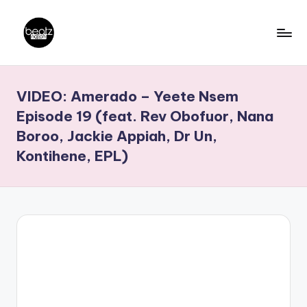
Skip
to
B
Ghanaian
content
Music
e
VIDEO: Amerado – Yeete Nsem
Producers,
a
DJs,
Episode 19 (feat. Rev Obofuor, Nana
t
Artistes
Boroo, Jackie Appiah, Dr Un,
z
Kontihene, EPL)
N
a
ti
o
n