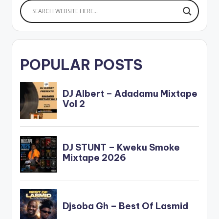
POPULAR POSTS