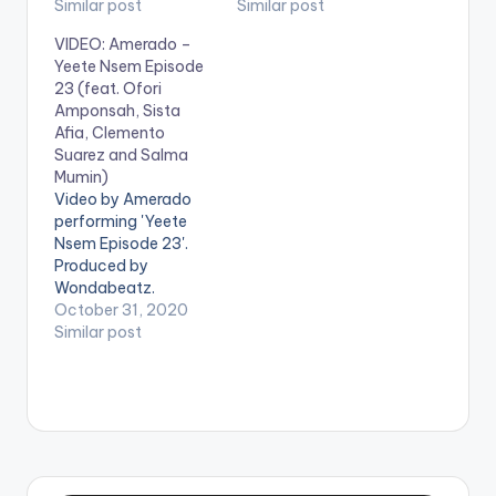
Nsem Episode 16
Similar post
'Yeete Nsem Episode
Similar post
here:
15' on your favorite
VIDEO: Amerado –
https://distrokid.com
streaming service:
Yeete Nsem Episode
/hyperfollow/amerad
https://distrokid.com
23 (feat. Ofori
o/yeete-nsem-pt-
/hyperfollow/amerad
Amponsah, Sista
16-2 WATCH VIDEO
o/yeete-nsem-pt-
Afia, Clemento
BELOW . .
15 Follow Amerado .
Suarez and Salma
Mumin)
Video by Amerado
performing 'Yeete
Nsem Episode 23'.
Produced by
Wondabeatz.
Directed by Director
October 31, 2020
K. Get Yeete Nsem
Similar post
Episode 23 here:
https://distrokid.com
/hyperfollow/amerad
o/yeete-nsem-pt-
23 WATCH VIDEO
BELOW: