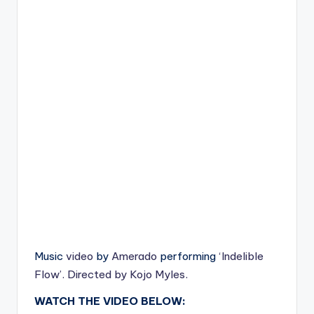
Music
video
by
Amerado
performing
‘Indelible
Flow’. Directed by Kojo Myles.
WATCH THE VIDEO BELOW: