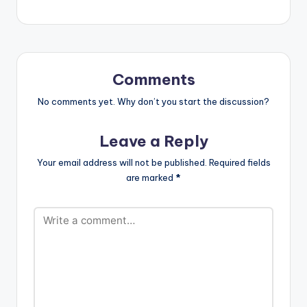
Comments
No comments yet. Why don’t you start the discussion?
Leave a Reply
Your email address will not be published.
Required fields
are marked
*