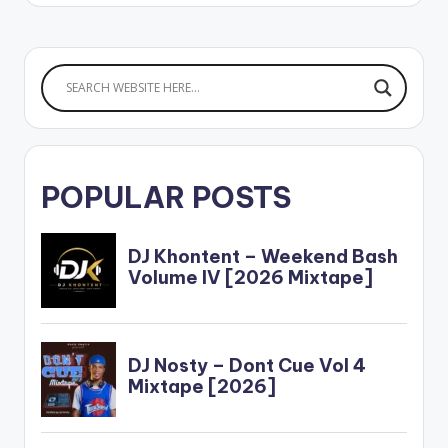
POPULAR POSTS