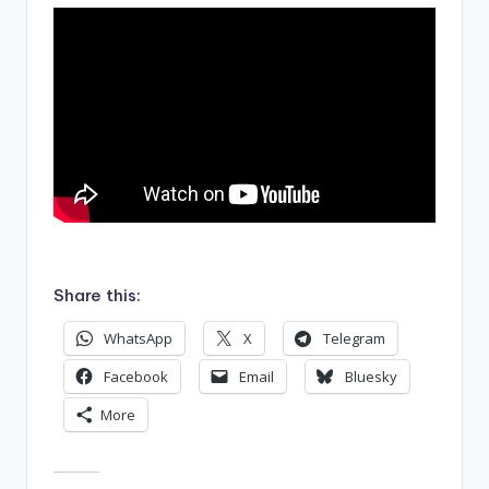
.
Share this:
WhatsApp
X
Telegram
Facebook
Email
Bluesky
More