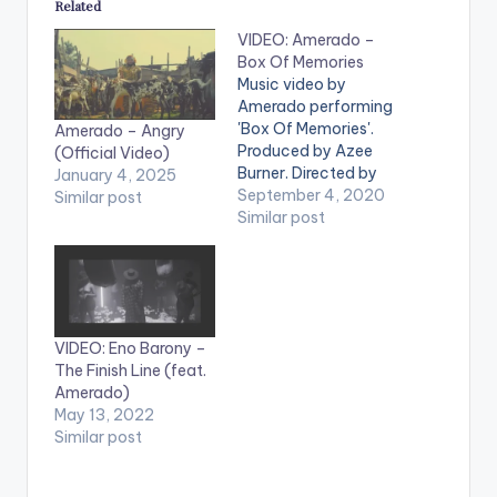
Related
VIDEO: Amerado –
Box Of Memories
Music video by
Amerado performing
'Box Of Memories'.
Amerado – Angry
Produced by Azee
(Official Video)
Burner. Directed by
January 4, 2025
Gordon Appiah.
September 4, 2020
Similar post
WATCH VIDEO
Similar post
BELOW . .
VIDEO: Eno Barony –
The Finish Line (feat.
Amerado)
May 13, 2022
Similar post