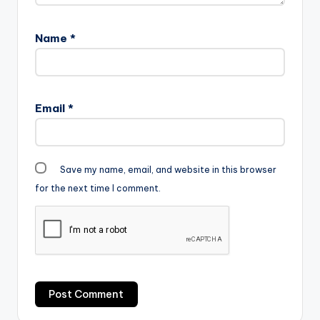
Name
*
Email
*
Save my name, email, and website in this browser
for the next time I comment.