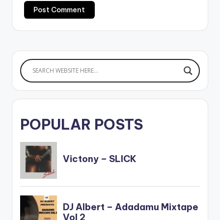
POPULAR POSTS