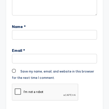
Name
*
Email
*
Save my name, email, and website in this browser
for the next time I comment.