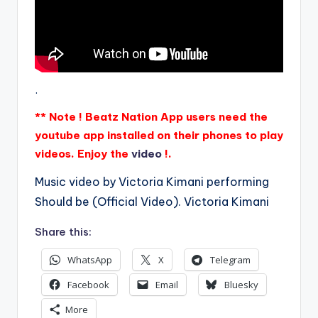
.
** Note ! Beatz Nation App users need the
youtube app installed on their phones to play
videos. Enjoy the
video
!.
Music video by Victoria Kimani performing
Should be (Official Video). Victoria Kimani
Share this:
WhatsApp
X
Telegram
Facebook
Email
Bluesky
More