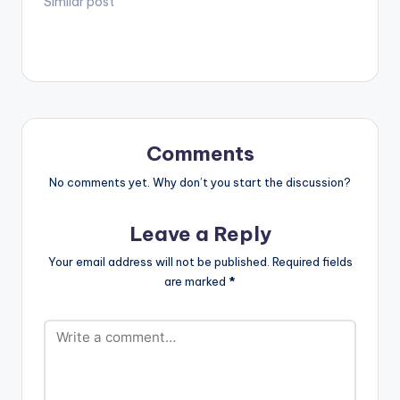
Similar post
Comments
No comments yet. Why don’t you start the discussion?
Leave a Reply
Your email address will not be published.
Required fields
are marked
*