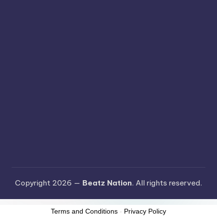
Copyright 2026 —
Beatz Nation
. All rights reserved.
Terms and Conditions
-
Privacy Policy