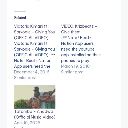
Related
Victoria Kimani ft
VIDEO: Krizbeatz –
Sarkodie – Giving You
Give them
(OFFICIAL VIDEO)
. ** Note ! Beatz
Victoria Kimani ft
Nation App users
Sarkodie - Giving You
need the youtube
(OFFICIAL VIDEO) . **
app installed on their
Note ! Beatz Nation
phones to play
App users need the
videos. Enjoy the
March 19, 2018
youtube app installed
December 4, 2016
video !. Krizbeatz
Similar post
on their phones to
Similar post
releases the visuals to
play videos. Enjoy the
Give them ft Lil Kesh,
video !. Official Music
victoria Kimani &
video by Victoria
Emma Nyra , off the
Kimani performing '
Afro Dance Music
Giving You' featuring
(ADM) Album. Video
Tofamba – Anadwo
Sarkodie. Watch ,
was shot in…
(Official Music Video)
drop a comment and
April 15, 2026
SHARE.…