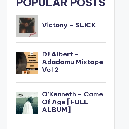
POPULAR POSTS