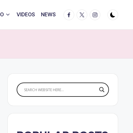
Facebook
Twitter
Instagram
IO
VIDEOS
NEWS