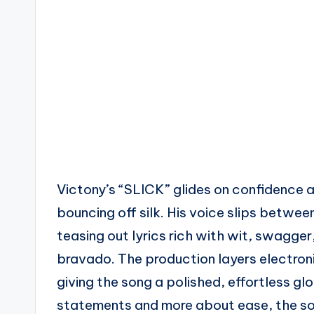
Victony’s “SLICK” glides on confidence an
bouncing off silk. His voice slips betw
teasing out lyrics rich with wit, swagge
bravado. The production layers electron
giving the song a polished, effortless glow
statements and more about ease, the soun