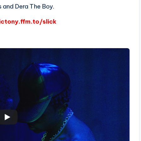
 and Dera The Boy.
ictony.ffm.to/slick