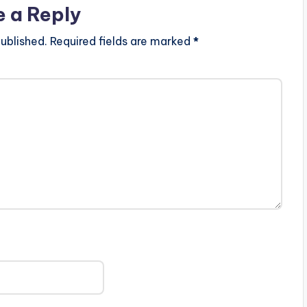
e a Reply
ublished.
Required fields are marked
*