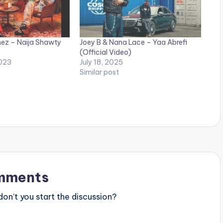
ez – Naija Shawty
Joey B & Nana Lace – Yaa Abrefi
(Official Video)
023
July 18, 2025
Similar post
mments
n’t you start the discussion?