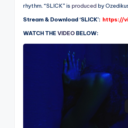
rhythm. “SLICK” is
produced
by Ozedikus
Stream & Download ‘SLICK’:
https://v
WATCH THE
VIDEO
BELOW: