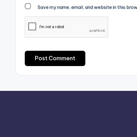
Save my name, email, and website in this brow