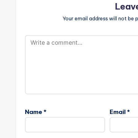
Leav
Your email address will not be p
Name
*
Email
*