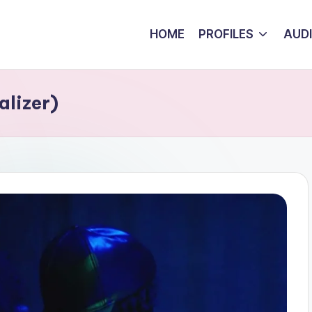
HOME
PROFILES
AUD
alizer)