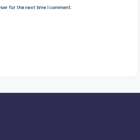
ser for the next time I comment.