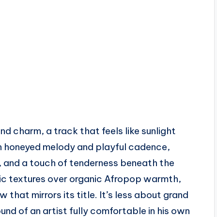
d charm, a track that feels like sunlight
een honeyed melody and playful cadence,
r, and a touch of tenderness beneath the
ic textures over organic Afropop warmth,
 that mirrors its title. It’s less about grand
d of an artist fully comfortable in his own