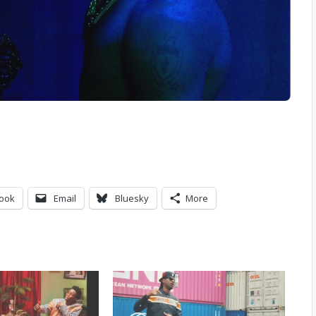
ook
Email
Bluesky
More