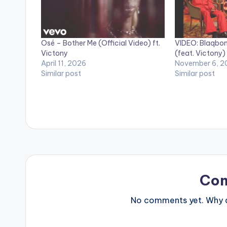
Osé – Bother Me (Official Video) ft.
VIDEO: Blaqbon
Victony
(feat. Victony)
April 11, 2026
November 6, 2
Similar post
Similar post
Co
No comments yet. Why do