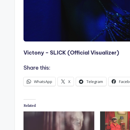
Victony – SLICK (Official Visualizer)
Share this:
WhatsApp
X
Telegram
Faceb
Related