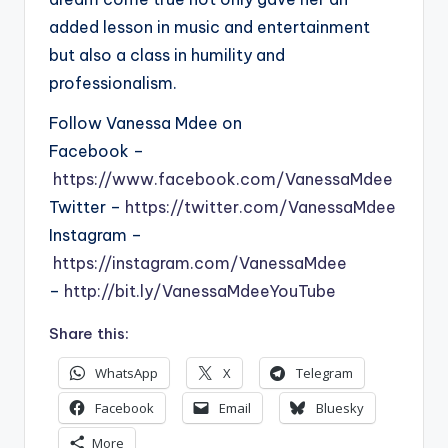
added lesson in music and entertainment
but also a class in humility and
professionalism.
Follow Vanessa Mdee on
Facebook –
https://www.facebook.com/VanessaMdee
Twitter –
https://twitter.com/VanessaMdee
Instagram –
https://instagram.com/VanessaMdee
–
http://bit.ly/VanessaMdeeYouTube
Share this:
WhatsApp
X
Telegram
Facebook
Email
Bluesky
More