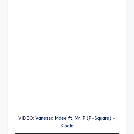
VIDEO
: Vanessa Mdee ft. Mr. P (P-Square) –
Kisela