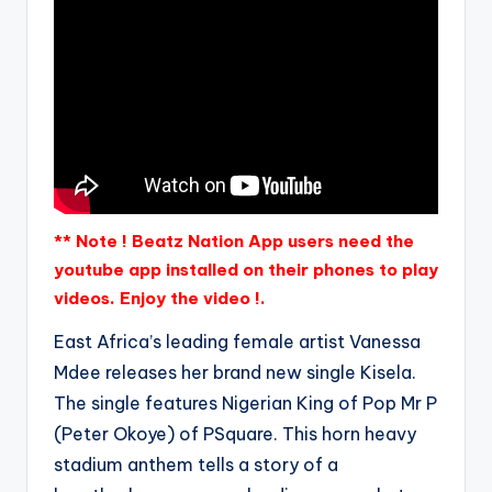
** Note ! Beatz Nation App users need the
youtube app installed on their phones to play
videos. Enjoy the video !.
East Africa’s leading female artist Vanessa
Mdee releases her brand new single Kisela.
The single features Nigerian King of Pop Mr P
(Peter Okoye) of PSquare. This horn heavy
stadium anthem tells a story of a