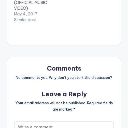
(OFFICIAL MUSIC
actually…
VIDEO)
May 4, 2017
Similar post
Comments
No comments yet. Why don’t you start the discussion?
Leave a Reply
Your email address will not be published.
Required fields
are marked
*