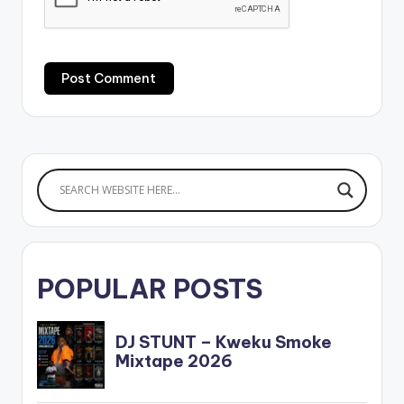
POPULAR POSTS