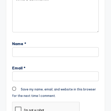
Name
*
Email
*
Save my name, email, and website in this browser
for the next time I comment.