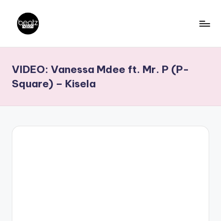
Skip
to
B
Ghanaian
content
Music
e
VIDEO: Vanessa Mdee ft. Mr. P (P-
Producers,
a
DJs,
Square) – Kisela
t
Artistes
z
N
a
ti
o
n