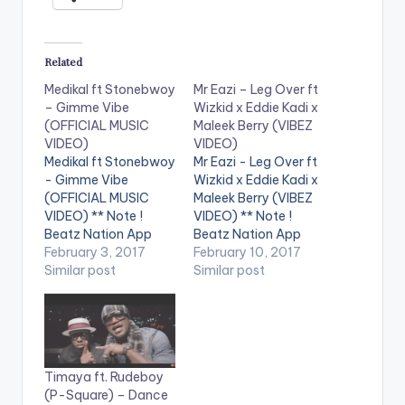
Related
Medikal ft Stonebwoy
Mr Eazi – Leg Over ft
– Gimme Vibe
Wizkid x Eddie Kadi x
(OFFICIAL MUSIC
Maleek Berry (VIBEZ
VIDEO)
VIDEO)
Medikal ft Stonebwoy
Mr Eazi - Leg Over ft
- Gimme Vibe
Wizkid x Eddie Kadi x
(OFFICIAL MUSIC
Maleek Berry (VIBEZ
VIDEO) ** Note !
VIDEO) ** Note !
Beatz Nation App
Beatz Nation App
users need the
February 3, 2017
users need the
February 10, 2017
youtube app installed
Similar post
youtube app installed
Similar post
on their phones to
on their phones to
play videos. Enjoy the
play videos. Enjoy the
video !. " I wrote this
video !. Music Video
song in Kampala,
for The 1st Single off
Uganda when I was
My Mixtape "Life is
Timaya ft. Rudeboy
on vacation with my
Eazi" Vol…
(P-Square) – Dance
girlfriend. It was