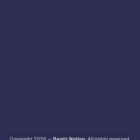
Copyright 2026 —
Beatz Nation
. All rights reserved.