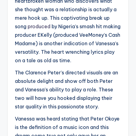
heartbroken woman who discovers what
she thought was a relationship is actually a
mere hook up. This captivating break up
song
produced
by Nigeria’s smash hit making
producer EKelly (produced VeeMoney’s Cash
Madame) is another indication of Vanessa’s
versatility. The heart wrenching lyrics play
on a tale as old as time.
The Clarence Peter’s directed visuals are an
absolute delight and show off both Peter
and Vanessa’s ability to play a role. These
two will have you hooked displaying their
star quality in this passionate story.
Vanessa was heard stating that Peter Okoye
is the definition of a music icon and this
dream come true not only gave her an