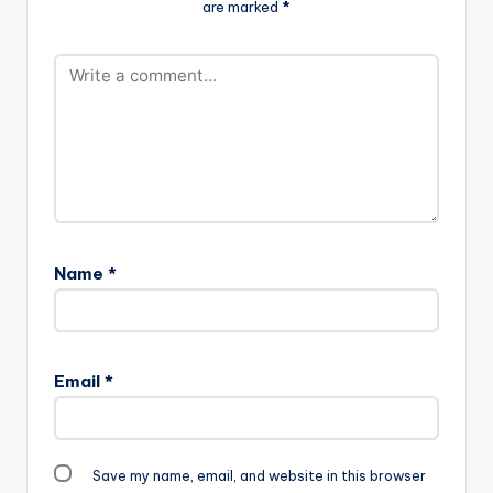
are marked
*
Name
*
Email
*
Save my name, email, and website in this browser