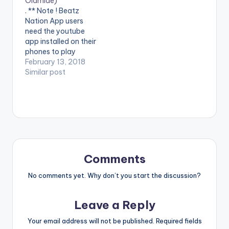
Olamide)
. ** Note ! Beatz
Nation App users
need the youtube
app installed on their
phones to play
videos. Enjoy the
February 13, 2018
video !. The Vibes
Similar post
Machine – DJ
Consequence finally
drops one of the
most anticipated
videos in recent
times, the visuals for
the viral hit –
“ASSIGNMENT”,
Comments
featuring king…
No comments yet. Why don’t you start the discussion?
Leave a Reply
Your email address will not be published.
Required fields