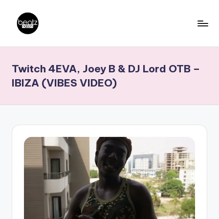
Skip
to
B
Ghanaian
content
Music
e
Twitch 4EVA, Joey B & DJ Lord OTB –
Producers,
a
DJs,
IBIZA (VIBES VIDEO)
t
Artistes
z
N
a
ti
o
n