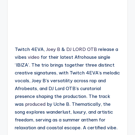
Twitch 4EVA,
Joey B
&
DJ LORD OTB
release a
vibes
video
for their latest Afrohouse single
‘IBIZA’. The trio brings together three distinct
creative signatures, with Twitch 4EVA’s melodic
vocals, Joey B’s versatility across rap and
Afrobeats, and DJ Lord OTB’s curatorial
presence shaping the production. The track
was
produced
by Uche B. Thematically, the
song explores wanderlust, luxury, and artistic
freedom, serving as a summer anthem for
relaxation and coastal escape. A certified vibe.