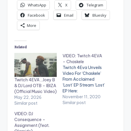
WhatsApp
X
Telegram
Facebook
Email
Bluesky
More
Related
VIDEO: Twitch 4EVA
– Chaskele
Twitch 4Eva Unveils
Video For ‘Chaskele’
From Acclaimed
Twitch 4EVA , Joey B
‘Lost’ EP Stream ‘Lost’
& DJ Lord OTB – IBIZA
EP Here:
(Official Music Video)
http://platoon.lnk.to/
November 11, 2020
May 22, 2026
Lost WATCH VIDEO
Similar post
Similar post
BELOW: .
VIDEO: DJ
Consequence –
Assignment (feat.