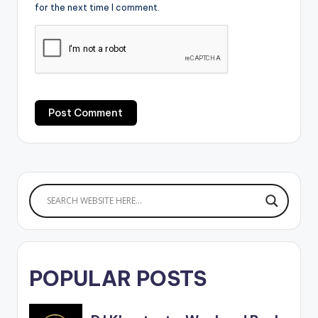
for the next time I comment.
POPULAR POSTS