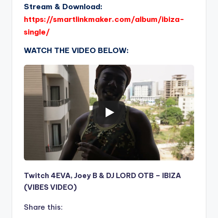
Stream & Download:
https://smartlinkmaker.com/album/ibiza-
single/
WATCH THE VIDEO BELOW:
Twitch 4EVA, Joey B & DJ LORD OTB – IBIZA
(VIBES VIDEO)
Share this: