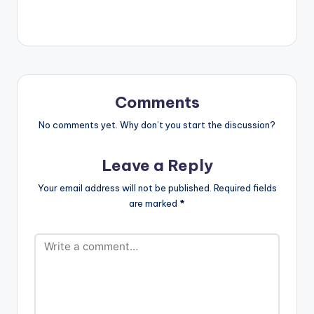
group M.O teams up
with Lotto Boyzz and
Nigerian Act – Mr
Eazi on “Bad Vibe”.
Comments
No comments yet. Why don’t you start the discussion?
Leave a Reply
Your email address will not be published.
Required fields
are marked
*