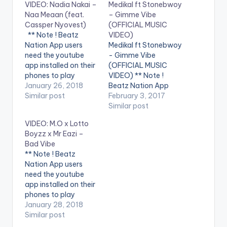
VIDEO: Nadia Nakai –
Medikal ft Stonebwoy
Naa Meaan (feat.
– Gimme Vibe
Cassper Nyovest)
(OFFICIAL MUSIC
** Note ! Beatz
VIDEO)
Nation App users
Medikal ft Stonebwoy
need the youtube
- Gimme Vibe
app installed on their
(OFFICIAL MUSIC
phones to play
VIDEO) ** Note !
videos. Enjoy the
January 26, 2018
Beatz Nation App
video !. Itunes Link-
Similar post
users need the
February 3, 2017
https://itunes.apple.c
youtube app installed
Similar post
om/za/album/naa...
on their phones to
VIDEO: M.O x Lotto
Produced by
play videos. Enjoy the
Boyzz x Mr Eazi –
Takunda
video !. " I wrote this
Bad Vibe
song in Kampala,
** Note ! Beatz
Uganda when I was
Nation App users
on vacation with my
need the youtube
girlfriend. It was
app installed on their
actually…
phones to play
videos. Enjoy the
January 28, 2018
video !. UK female
Similar post
recording