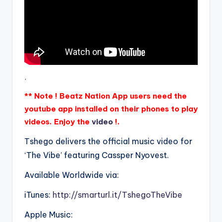
.
** Note ! Beatz Nation App users need the
youtube app installed on their phones to play
videos. Enjoy the
video
!.
Tshego delivers the official music video for
‘The Vibe’ featuring Cassper Nyovest.
Available Worldwide via:
iTunes:
http://smarturl.it/TshegoTheVibe
Apple Music: