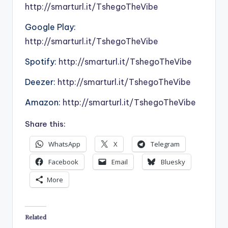
http://smarturl.it/TshegoTheVibe
Google Play:
http://smarturl.it/TshegoTheVibe
Spotify:
http://smarturl.it/TshegoTheVibe
Deezer:
http://smarturl.it/TshegoTheVibe
Amazon:
http://smarturl.it/TshegoTheVibe
Share this:
WhatsApp
X
Telegram
Facebook
Email
Bluesky
More
Related