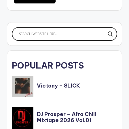
POPULAR POSTS