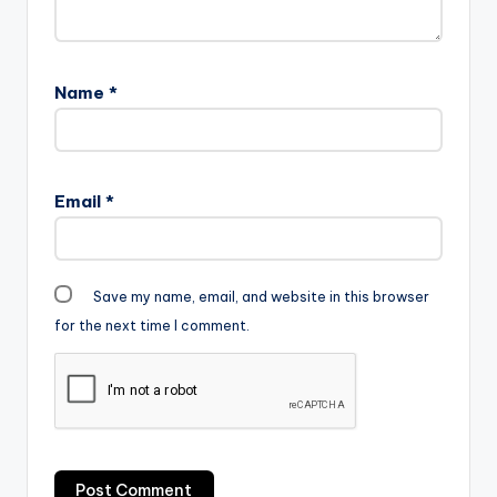
Name
*
Email
*
Save my name, email, and website in this browser
for the next time I comment.