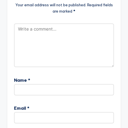
Your email address will not be published.
Required fields
are marked
*
Name
*
Email
*