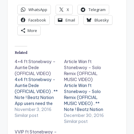
WhatsApp
X
Telegram
Facebook
Email
Bluesky
More
Related
4×4 ft Stonebwoy –
Article Wan ft
Auntie Dede
Stonebwoy – Solo
(OFFICIAL VIDEO)
Remix (OFFICIAL
4x4 ft Stonebwoy -
MUSIC VIDEO)
Auntie Dede
Article Wan ft
(OFFICIAL VIDEO) . **
Stonebwoy - Solo
Note ! Beatz Nation
Remix (OFFICIAL
App users need the
MUSIC VIDEO) . **
youtube app installed
November 3, 2016
Note ! Beatz Nation
on their phones to
Similar post
App users need the
December 30, 2016
play videos. Enjoy the
youtube app installed
Similar post
video !. Official
on their phones to
VVIP ft Stonebwoy –
Music video by 4x4 ,
play videos. Enjoy the