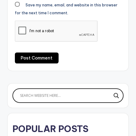
Save my name, email, and website in this browser
for the next time I comment.
POPULAR POSTS