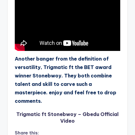
Another banger from the definition of
versatility, Trigmatic ft the BET award
winner Stonebwoy. They both combine
talent and skill to carve such a
masterpiece. enjoy and feel free to drop
comments.
Trigmatic ft Stonebwoy – Gbedu Official
Video
Share this: