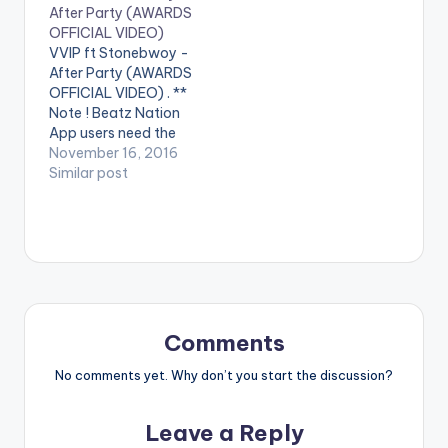
After Party (AWARDS
performing 'Auntie
video !. Music video
OFFICIAL VIDEO)
Dede' featuring
by Article Wan
VVIP ft Stonebwoy -
stonebwoy. 4x4 ft
performing the hit
After Party (AWARDS
Stonebwoy - Auntie
single 'Solo' remix ft.
OFFICIAL VIDEO) . **
Dede (OFFICIAL…
Stonebwoy. (C)
Note ! Beatz Nation
2016. Mingle Music…
App users need the
youtube app installed
November 16, 2016
on their phones to
Similar post
play videos. Enjoy the
video !. 'After Party '
Awards Official Video
being performed by
VVIP . Video Directed
by Pascal Aka. VVIP
ft Stonebwoy…
Comments
No comments yet. Why don’t you start the discussion?
Leave a Reply