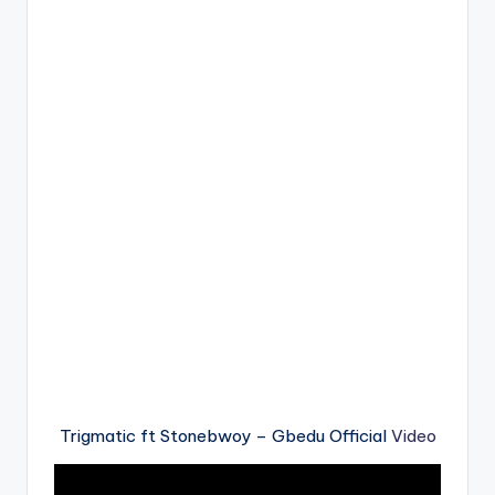
Trigmatic ft Stonebwoy – Gbedu Official
Video