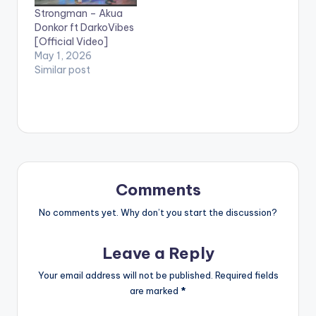
including Efya, KiDi,
Strongman – Akua
King Promise, Yaw
Donkor ft DarkoVibes
Sarpong and the
[Official Video]
Asomafo, Sista Afia
May 1, 2026
and more. Sarkodie
Similar post
has received over 92
awards…
Comments
No comments yet. Why don’t you start the discussion?
Leave a Reply
Your email address will not be published.
Required fields
are marked
*