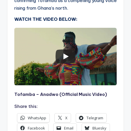
confirming Tofamba as a compelling young voice
rising from Ghana’s north.
WATCH THE VIDEO BELOW:
Tofamba – Anadwo (Official Music Video)
Share this:
WhatsApp
X
Telegram
Facebook
Email
Bluesky