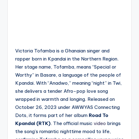
Victoria Tofamba is a Ghanaian singer and
rapper born in Kpandai in the Northern Region.
Her stage name, Tofamba, means “Special or
Worthy” in Basare, a language of the people of
Kpandai. With “Anadwo,” meaning “night” in Twi,
she delivers a tender Afro-pop love song
wrapped in warmth and longing. Released on
October 26, 2023 under AWWYAS Connecting
Dots, it forms part of her album
Road To
Kpandai (RTK)
. The official music
video
brings
the song’s romantic nighttime mood to life,