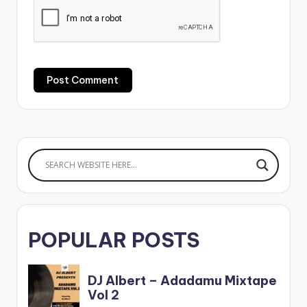
POPULAR POSTS