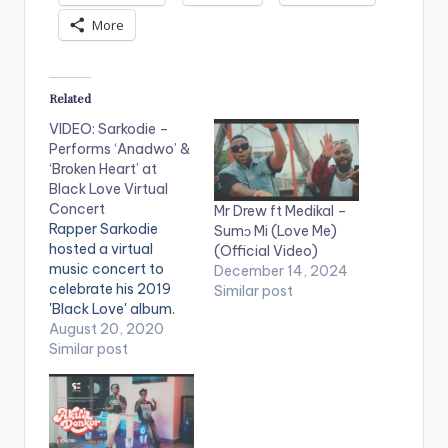
More
Related
VIDEO: Sarkodie –
Performs ‘Anadwo’ &
‘Broken Heart’ at
Black Love Virtual
Concert
Mr Drew ft Medikal –
Rapper Sarkodie
Sumɔ Mi (Love Me)
hosted a virtual
(Official Video)
music concert to
December 14, 2024
celebrate his 2019
Similar post
'Black Love' album.
Titled the 'Black Love
August 20, 2020
Virtual Concert' in
Similar post
partnership with
Ceek, the online
concert featured
multiple artists