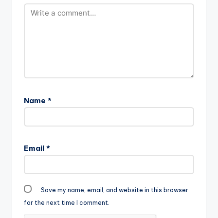
Name
*
Email
*
Save my name, email, and website in this browser
for the next time I comment.