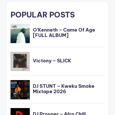
POPULAR POSTS