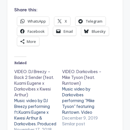
Share this:
WhatsApp
X
Telegram
Facebook
Email
Bluesky
More
Related
VIDEO: DJ Breezy –
VIDEO: Darkovibes –
Back 2 Sender (feat.
Mike Tyson (feat.
Kuami Eugene x
Runtown)
Darkovibes x Kwesi
Music video by
Arthur)
Darkovibes
Music video by DJ
performing ''Mike
Breezy performing
Tyson" featuring
ft.Kuami Eugene x
Runtown. Video
Kwesi Arthur &
Director : Zed Video
December 9, 2019
Darkovibes. Produced
Producer : Kurko
Similar post
by DJ Breezy. Video
November 17, 2018
Productions Music