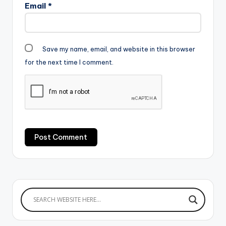
Email
*
Save my name, email, and website in this browser
for the next time I comment.