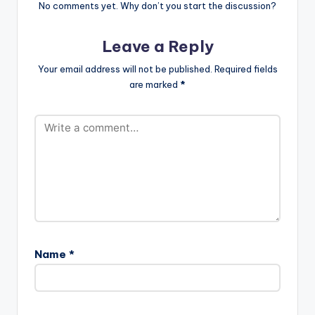
No comments yet. Why don’t you start the discussion?
Leave a Reply
Your email address will not be published.
Required fields
are marked
*
Name
*