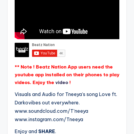
** Note ! Beatz Nation App users need the
youtube app installed on their phones to play
videos. Enjoy the
video
!
Visuals and Audio for Tneeya’s song Love ft.
Darkovibes out everywhere.
www.soundcloud.com/T’neeya
www.instagram.com/Tneeya
Enjoy and
SHARE
.