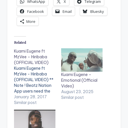
WhatsApp
X
Telegram
Facebook
Email
Bluesky
More
Related
Kuami Eugene ft
MzVee – Hiribaba
(OFFICIAL VIDEO)
Kuami Eugene ft
MzVee - Hiribaba
Kuami Eugene –
(OFFICIAL VIDEO) **
Emotional (Official
Note ! Beatz Nation
Video)
App users need the
August 23, 2025
youtube app installed
January 28, 2017
Similar post
on their phones to
Similar post
play videos. Enjoy the
video !. Second video
from Kuami Eugene
and he features label