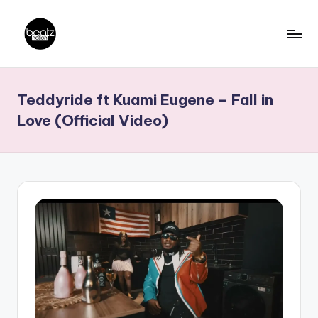
Skip
to
B
Ghanaian
content
Music
e
Teddyride ft Kuami Eugene – Fall in
Producers,
a
DJs,
Love (Official Video)
t
Artistes
z
N
a
ti
o
n