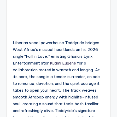
Liberian vocal powerhouse Teddyride bridges
West Africa’s musical heartlands on his 2026
single “Fall in Love,” enlisting Ghana’s Lynx
Entertainment star
Kuami Eugene
for a
collaboration rooted in warmth and longing. At
its core, the song is a tender surrender, an ode
to romance, devotion, and the quiet courage it
takes to open your heart. The track weaves
smooth Afropop energy with highlife-infused
soul, creating a sound that feels both familiar
and refreshingly alive. Teddyride’s signature