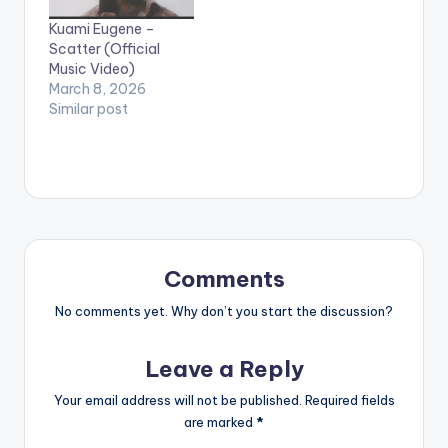
mate MzVee Directed
Kuami Eugene –
by XBills Ebenezer
Scatter (Official
(XPress Films)
Music Video)
Copyright (c) Lynx…
March 8, 2026
Similar post
Comments
No comments yet. Why don’t you start the discussion?
Leave a Reply
Your email address will not be published.
Required fields
are marked
*