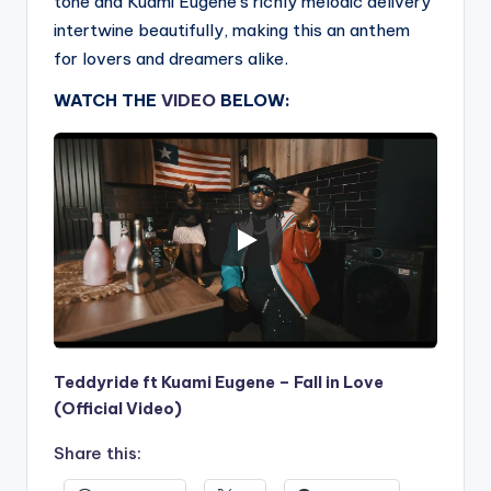
tone and Kuami Eugene’s richly melodic delivery
intertwine beautifully, making this an anthem
for lovers and dreamers alike.
WATCH THE
VIDEO
BELOW:
Teddyride ft Kuami Eugene – Fall in Love
(Official Video)
Share this: