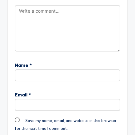
Name
*
Email
*
Save my name, email, and website in this browser
for the next time I comment.