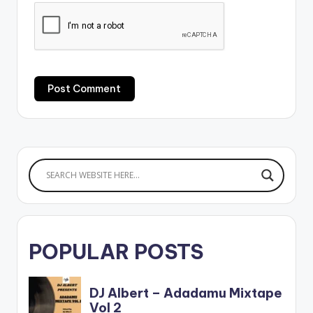
POPULAR POSTS