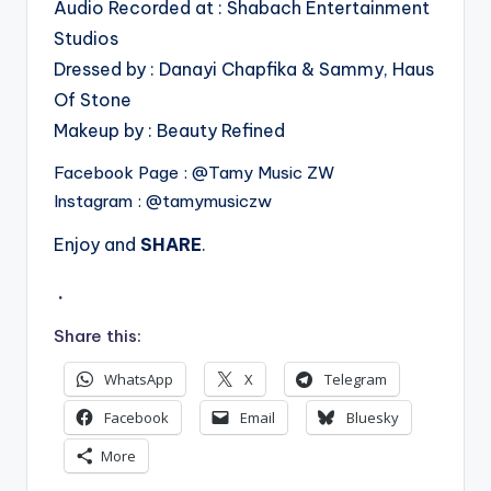
Audio Recorded at : Shabach Entertainment
Studios
Dressed by : Danayi Chapfika & Sammy, Haus
Of Stone
Makeup by : Beauty Refined
Facebook Page : @Tamy Music ZW
Instagram : @tamymusiczw
Enjoy and
SHARE
.
.
Share this:
WhatsApp
X
Telegram
Facebook
Email
Bluesky
More