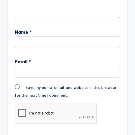
Name
*
Email
*
Save my name, email, and website in this browser
for the next time I comment.