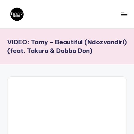
Skip
to
B
Ghanaian
content
Music
e
VIDEO: Tamy – Beautiful (Ndozvandiri)
Producers,
a
DJs,
(feat. Takura & Dobba Don)
t
Artistes
z
N
a
ti
o
n