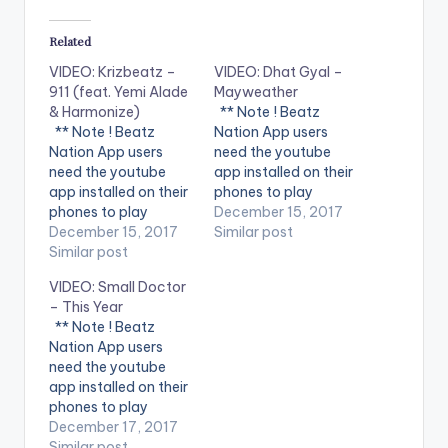
Related
VIDEO: Krizbeatz –
VIDEO: Dhat Gyal –
911 (feat. Yemi Alade
Mayweather
& Harmonize)
** Note ! Beatz
** Note ! Beatz
Nation App users
Nation App users
need the youtube
need the youtube
app installed on their
app installed on their
phones to play
phones to play
videos. Enjoy the
December 15, 2017
videos. Enjoy the
December 15, 2017
video !. Dhat Gyal -
Similar post
video !. Music video
Similar post
Mayweather Official
by Krizbeatz
Video Directed by
VIDEO: Small Doctor
performing
Jerryi Konxept
– This Year
911(official Video).
00233264958596
** Note ! Beatz
Streets legend Enjoy
Enjoy and SHARE.
Nation App users
and SHARE.
need the youtube
app installed on their
phones to play
videos. Enjoy the
December 17, 2017
video !.
Similar post