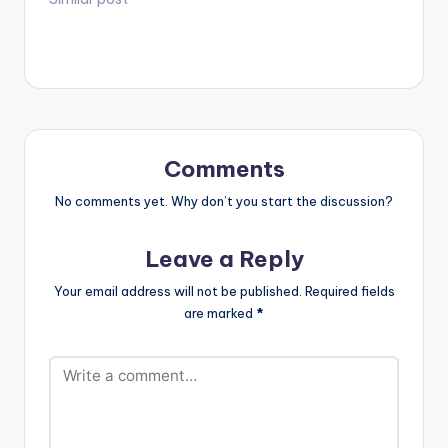
https://itunes.apple.c
om/us/album/thi...
2017 Managed by
Inglemind Limited.
Enjoy and SHARE.
Comments
No comments yet. Why don’t you start the discussion?
Leave a Reply
Your email address will not be published.
Required fields
are marked
*