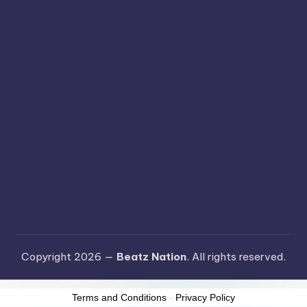
Copyright 2026 —
Beatz Nation
. All rights reserved.
Terms and Conditions
-
Privacy Policy