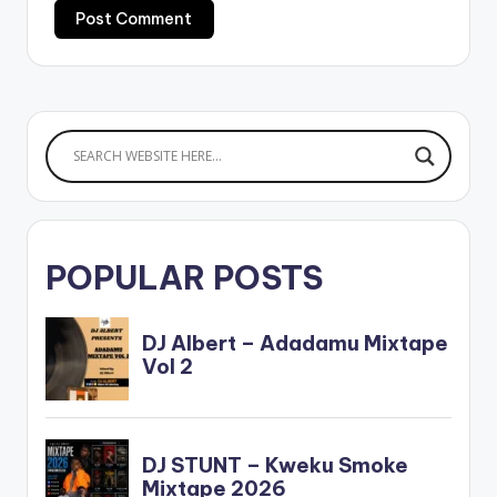
POPULAR POSTS