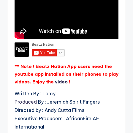
** Note ! Beatz Nation App users need the
youtube app installed on their phones to play
videos. Enjoy the
video
!
Written By : Tamy
Produced
By : Jeremiah Spirit Fingers
Directed by : Andy Cutta Films
Executive Producers : AfricanFire AF
International