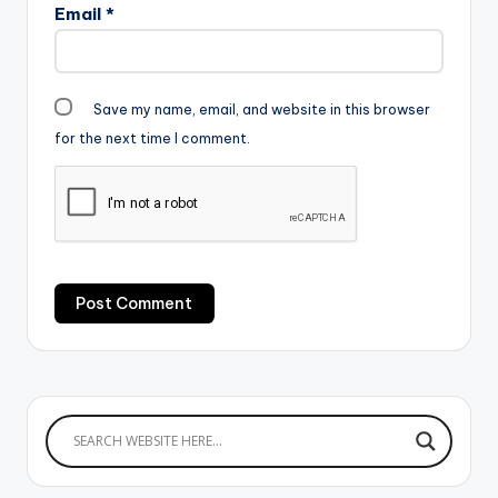
Email
*
Save my name, email, and website in this browser
for the next time I comment.