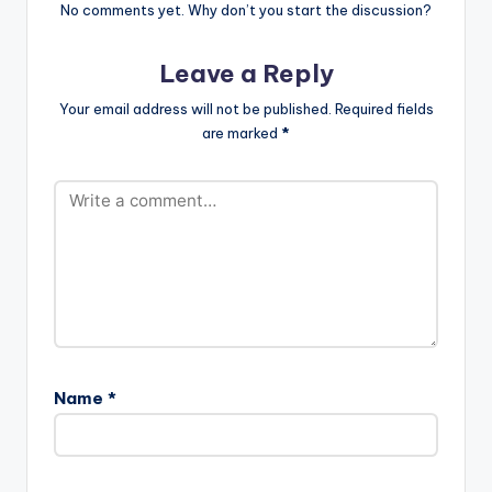
Mightylele (Official
No comments yet. Why don’t you start the discussion?
Video)
Leave a Reply
Your email address will not be published.
Required fields
are marked
*
Name
*