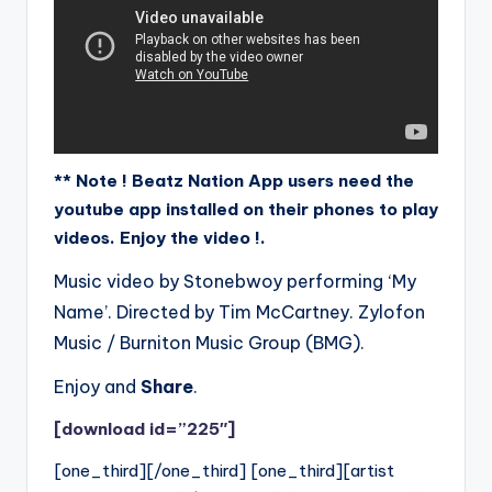
** Note ! Beatz Nation App users need the
youtube app installed on their phones to play
videos. Enjoy the video !.
Music video by Stonebwoy performing ‘My
Name’. Directed by Tim McCartney. Zylofon
Music / Burniton Music Group (BMG).
Enjoy and
Share
.
[download id=”225″]
[one_third][/one_third] [one_third][artist