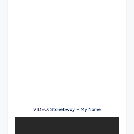
VIDEO
: Stonebwoy – My Name