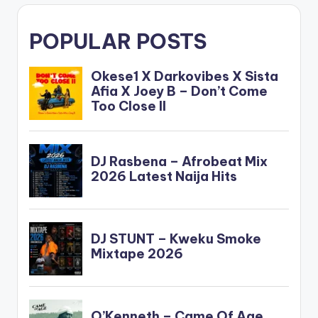
POPULAR POSTS