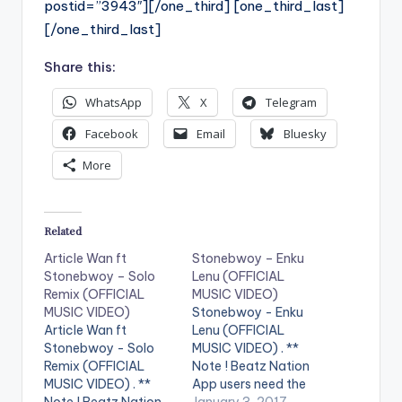
postid=”3943″][/one_third] [one_third_last]
[/one_third_last]
Share this:
WhatsApp
X
Telegram
Facebook
Email
Bluesky
More
Related
Article Wan ft
Stonebwoy – Enku
Stonebwoy – Solo
Lenu (OFFICIAL
Remix (OFFICIAL
MUSIC VIDEO)
MUSIC VIDEO)
Stonebwoy - Enku
Article Wan ft
Lenu (OFFICIAL
Stonebwoy - Solo
MUSIC VIDEO) . **
Remix (OFFICIAL
Note ! Beatz Nation
MUSIC VIDEO) . **
App users need the
Note ! Beatz Nation
youtube app installed
January 3, 2017