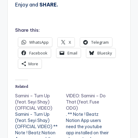
Enjoy and
SHARE.
Share this:
WhatsApp
X
Telegram
Facebook
Email
Bluesky
More
Related
Samini – Turn Up
VIDEO: Samini – Do
(feat. Seyi Shay)
That (feat. Fuse
(OFFICIAL VIDEO)
ODG)
Samini - Turn Up
. ** Note ! Beatz
(feat. Seyi Shay)
Nation App users
(OFFICIAL VIDEO) **
need the youtube
Note ! Beatz Nation
app installed on their