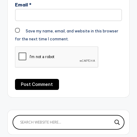
Email
*
Save my name, email, and website in this browser
for the next time I comment.