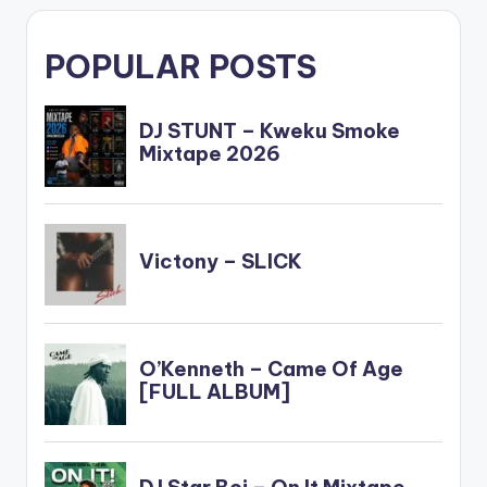
POPULAR POSTS