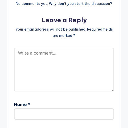
No comments yet. Why don’t you start the discussion?
Leave a Reply
Your email address will not be published.
Required fields
are marked
*
Name
*