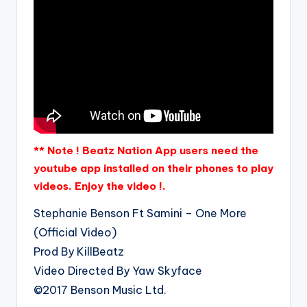
** Note ! Beatz Nation App users need the
youtube app installed on their phones to play
videos. Enjoy the video !.
Stephanie Benson Ft Samini – One More
(Official Video)
Prod By KillBeatz
Video Directed By Yaw Skyface
©2017 Benson Music Ltd.