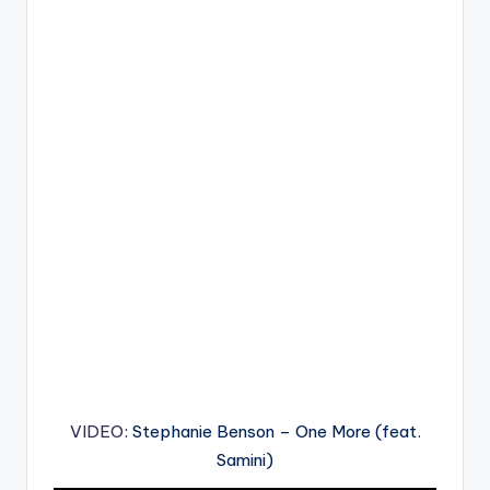
VIDEO
: Stephanie Benson – One More (feat.
Samini)