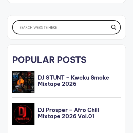
POPULAR POSTS