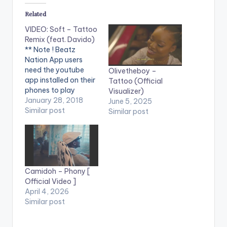
Related
VIDEO: Soft – Tattoo
Remix (feat. Davido)
** Note ! Beatz
Nation App users
need the youtube
Olivetheboy –
app installed on their
Tattoo (Official
phones to play
Visualizer)
videos. Enjoy the
January 28, 2018
June 5, 2025
video !. Some call
Similar post
Similar post
“Soft – Tattoo “ The
most promoted Song
of 2017, Some say
SOFT is “The Best
New act , Best
Fresher , Best crooner
Camidoh – Phony [
, Newest…
Official Video ]
April 4, 2026
Similar post