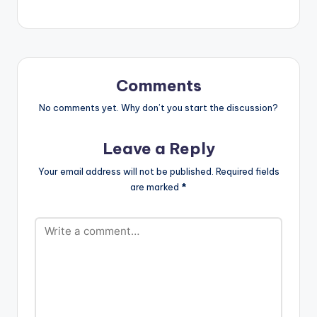
Comments
No comments yet. Why don’t you start the discussion?
Leave a Reply
Your email address will not be published.
Required fields
are marked
*