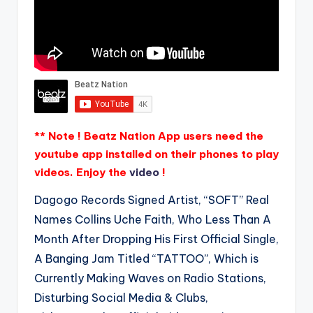
** Note ! Beatz Nation App users need the
youtube app installed on their phones to play
videos. Enjoy the
video
!
Dagogo Records Signed Artist, “SOFT” Real
Names Collins Uche Faith, Who Less Than A
Month After Dropping His First Official Single,
A Banging Jam Titled “TATTOO”, Which is
Currently Making Waves on Radio Stations,
Disturbing Social Media & Clubs,