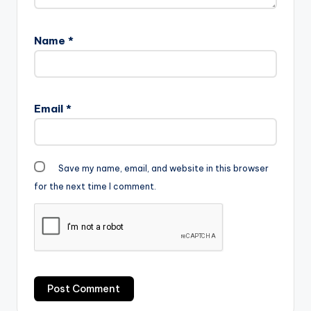
Name
*
Email
*
Save my name, email, and website in this browser
for the next time I comment.