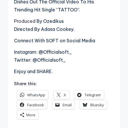
Dishes Out The Official Video To His
Trending Hit Single “TATTOO”.
Produced
By Ozedikus
Directed By Adasa Cookey.
Connect With SOFT on Social Media
Instagram: @Officialsoft_
Twitter: @Officialsoft_
Enjoy and SHARE.
Share this:
WhatsApp
X
Telegram
Facebook
Email
Bluesky
More