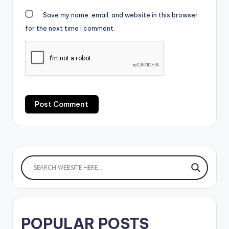
Save my name, email, and website in this browser
for the next time I comment.
POPULAR POSTS