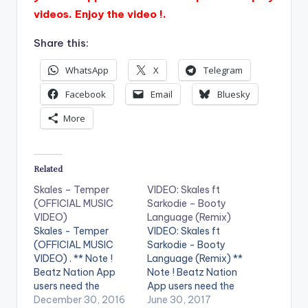
videos. Enjoy the video !.
Share this:
WhatsApp
X
Telegram
Facebook
Email
Bluesky
More
Related
Skales – Temper
VIDEO: Skales ft
(OFFICIAL MUSIC
Sarkodie – Booty
VIDEO)
Language (Remix)
Skales - Temper
VIDEO: Skales ft
(OFFICIAL MUSIC
Sarkodie - Booty
VIDEO) . ** Note !
Language (Remix) **
Beatz Nation App
Note ! Beatz Nation
users need the
App users need the
youtube app installed
December 30, 2016
youtube app installed
June 30, 2017