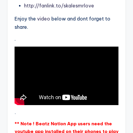
http://fanlink.to/skalesmrlove
Enjoy the
video
below and dont forget to
share.
.
.
** Note ! Beatz Nation App users need the
youtube app installed on their phones to play