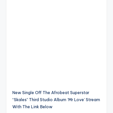
New Single Off The Afrobeat Superstar
“Skales” Third Studio Album ‘Mr Love’ Stream
With The Link Below