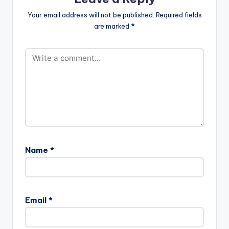
Your email address will not be published.
Required fields
are marked
*
Name
*
Email
*