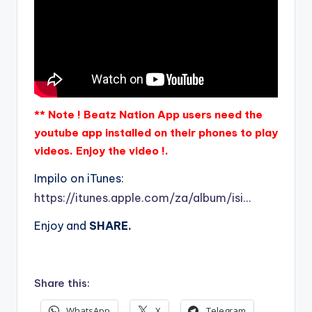
** Note ! Beatz Nation App users need the
youtube app installed on their phones to play
videos. Enjoy the video !.
Impilo on iTunes:
https://itunes.apple.com/za/album/isi…
Enjoy and
SHARE.
Share this:
WhatsApp
X
Telegram