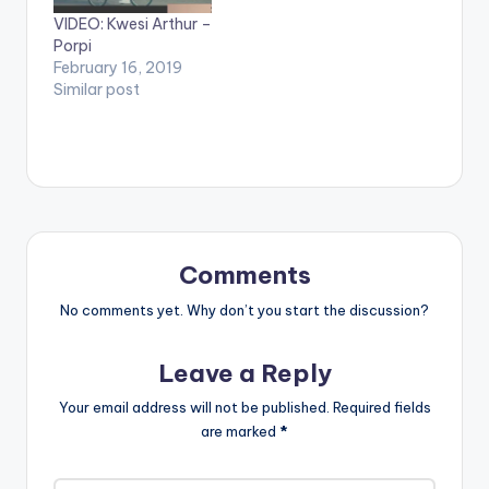
and SHARE.
VIDEO: Kwesi Arthur –
Porpi
February 16, 2019
Similar post
Comments
No comments yet. Why don’t you start the discussion?
Leave a Reply
Your email address will not be published.
Required fields
are marked
*