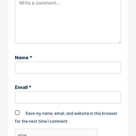
Name
*
Email
*
Save my name, email, and website in this browser
for the next time I comment.