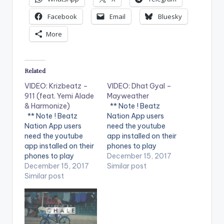
Facebook
Email
Bluesky
More
Related
VIDEO: Krizbeatz –
VIDEO: Dhat Gyal –
911 (feat. Yemi Alade
Mayweather
& Harmonize)
** Note ! Beatz
** Note ! Beatz
Nation App users
Nation App users
need the youtube
need the youtube
app installed on their
app installed on their
phones to play
phones to play
videos. Enjoy the
December 15, 2017
videos. Enjoy the
December 15, 2017
video !. Dhat Gyal -
Similar post
video !. Music video
Similar post
Mayweather Official
by Krizbeatz
Video Directed by
performing
Jerryi Konxept
911(official Video).
00233264958596
Streets legend Enjoy
Enjoy and SHARE.