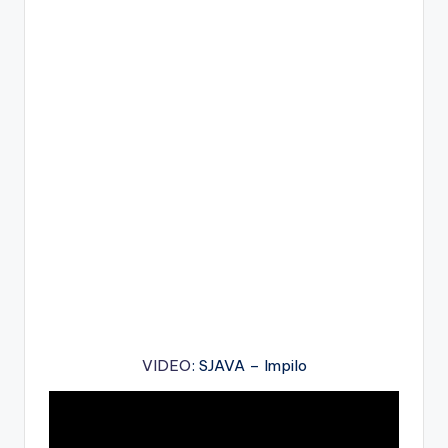
VIDEO
: SJAVA – Impilo