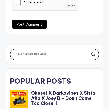
POPULAR POSTS