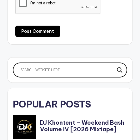
POPULAR POSTS