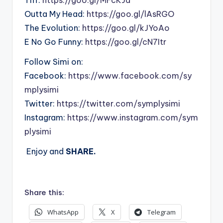
Outta My Head:
https://goo.gl/lAsRGO
The Evolution:
https://goo.gl/kJYoAo
E No Go Funny:
https://goo.gl/cN7Itr
Follow Simi on:
Facebook:
https://www.facebook.com/sy
mplysimi
Twitter:
https://twitter.com/symplysimi
Instagram:
https://www.instagram.com/sym
plysimi
Enjoy and
SHARE.
Share this:
WhatsApp
X
Telegram