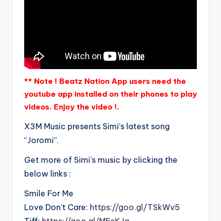
** Note ! Beatz Nation App users need the
youtube app installed on their phones to play
videos. Enjoy the video !.
X3M Music presents Simi’s latest song
“Joromi”.
Get more of Simi’s music by clicking the
below links :
Smile For Me
Love Don’t Care:
https://goo.gl/TSkWv5
Tiff:
https://goo.gl/MFcKJa