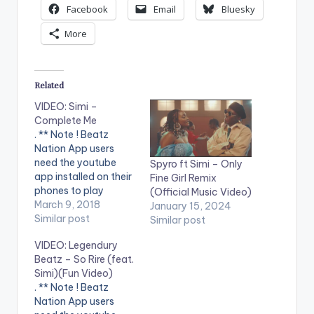
Facebook
Email
Bluesky
More
Related
VIDEO: Simi –
Complete Me
. ** Note ! Beatz
Nation App users
need the youtube
Spyro ft Simi – Only
app installed on their
Fine Girl Remix
phones to play
(Official Music Video)
videos. Enjoy the
March 9, 2018
January 15, 2024
video !. New Nigerian
Similar post
Similar post
Song Alert 2018. A
VIDEO: Legendury
soulmate is someone
Beatz – So Rire (feat.
who inspires you to
Simi)(Fun Video)
complete yourself.
. ** Note ! Beatz
Watch Simi's latest
Nation App users
music video