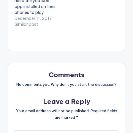
need the youtube
Complete Me. LYRICS
app installed on their
Wetin be love if…
phones to play
videos. Enjoy the
December 11, 2017
video ! Enjoy and
Similar post
SHARE.
Comments
No comments yet. Why don’t you start the discussion?
Leave a Reply
Your email address will not be published.
Required fields
are marked
*