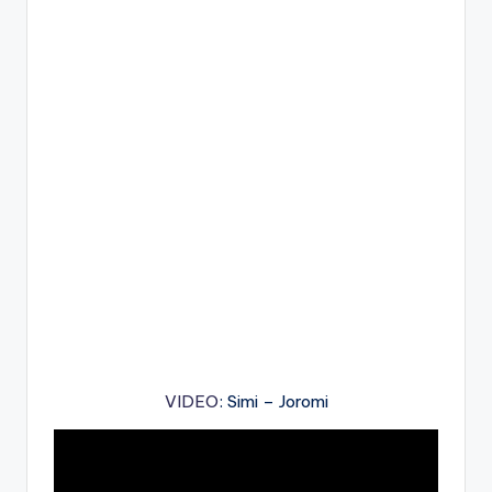
VIDEO
: Simi – Joromi