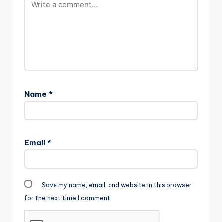
Name
*
Email
*
Save my name, email, and website in this browser
for the next time I comment.