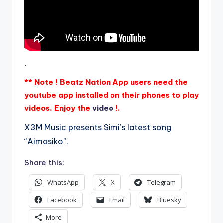
.
** Note ! Beatz Nation App users need the
youtube app installed on their phones to play
videos. Enjoy the
video
!.
X3M Music presents Simi’s latest song
“Aimasiko”.
Share this:
WhatsApp
X
Telegram
Facebook
Email
Bluesky
More