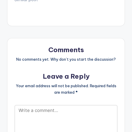
Comments
No comments yet. Why don’t you start the discussion?
Leave a Reply
Your email address will not be published.
Required fields
are marked
*