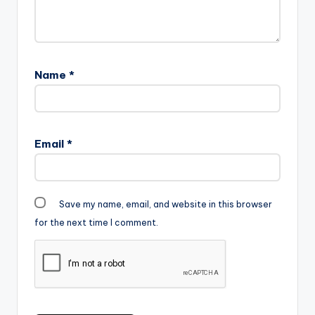
Name
*
Email
*
Save my name, email, and website in this browser
for the next time I comment.