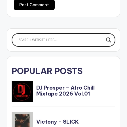
POPULAR POSTS