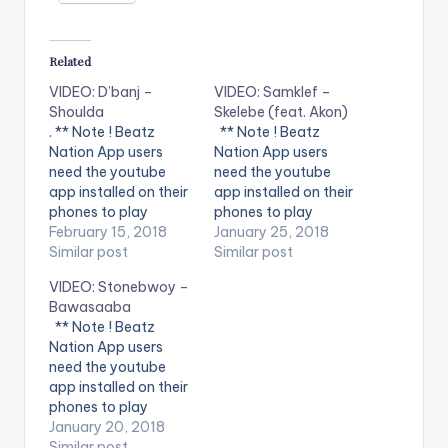
Related
VIDEO: D’banj –
VIDEO: Samklef –
Shoulda
Skelebe (feat. Akon)
. ** Note ! Beatz
** Note ! Beatz
Nation App users
Nation App users
need the youtube
need the youtube
app installed on their
app installed on their
phones to play
phones to play
videos. Enjoy the
February 15, 2018
videos. Enjoy the
January 25, 2018
video !. Music video
Similar post
video !. Music video
Similar post
by D'banj performing
for Skelebe
VIDEO: Stonebwoy –
Shoulda [Official
performed by
Bawasaaba
Video]. DKM Records
SAMKLEF.
** Note ! Beatz
Nation App users
need the youtube
app installed on their
phones to play
videos. Enjoy the
January 20, 2018
video !.
Similar post