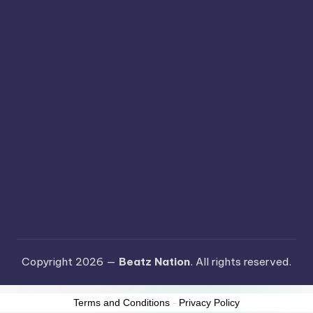
Copyright 2026 —
Beatz Nation
. All rights reserved.
Terms and Conditions
-
Privacy Policy