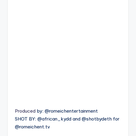
Produced
by: @romeichentertainment
SHOT BY: @african_kydd and @shotbydeth for
@romeichent.tv