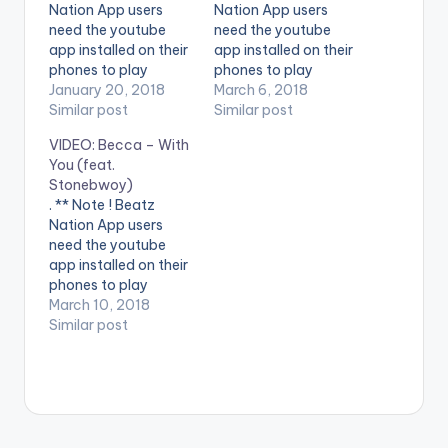
Nation App users
Nation App users
need the youtube
need the youtube
app installed on their
app installed on their
phones to play
phones to play
videos. Enjoy the
January 20, 2018
videos. Enjoy the
March 6, 2018
video !.
Similar post
video !.
Similar post
VIDEO: Becca – With
You (feat.
Stonebwoy)
. ** Note ! Beatz
Nation App users
need the youtube
app installed on their
phones to play
videos. Enjoy the
March 10, 2018
video !.
Similar post