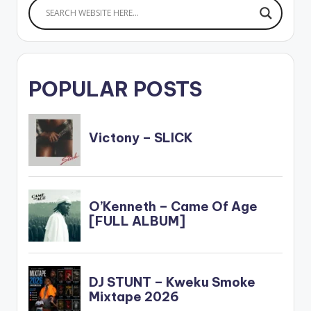
POPULAR POSTS