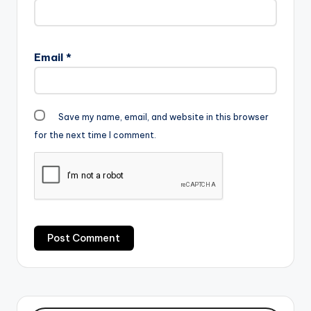
Email
*
Save my name, email, and website in this browser
for the next time I comment.