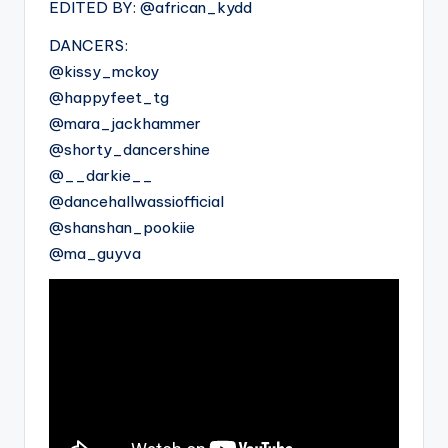
EDITED BY: @african_kydd
DANCERS:
@kissy_mckoy
@happyfeet_tg
@mara_jackhammer
@shorty_dancershine
@__darkie__
@dancehallwassiofficial
@shanshan_pookiie
@ma_guyva