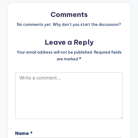
Comments
No comments yet. Why don’t you start the discussion?
Leave a Reply
Your email address will not be published.
Required fields
are marked
*
Name
*