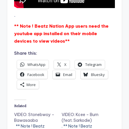
.
** Note ! Beatz Nation App users need the
youtube app installed on their mobile
devices to view videos**
Share this:
WhatsApp
X
Telegram
Facebook
Email
Bluesky
More
Related
VIDEO: Stonebwoy –
VIDEO: Kcee – Burn
Bawasaaba
(feat. Sarkodie)
** Note ! Beatz
. ** Note ! Beatz