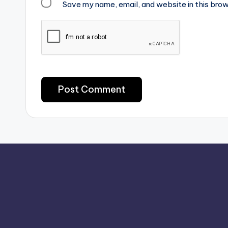
Save my name, email, and website in this brow