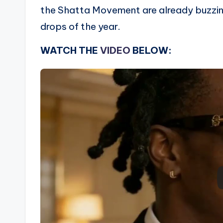
the Shatta Movement are already buzzin
drops of the year.
WATCH THE
VIDEO
BELOW: