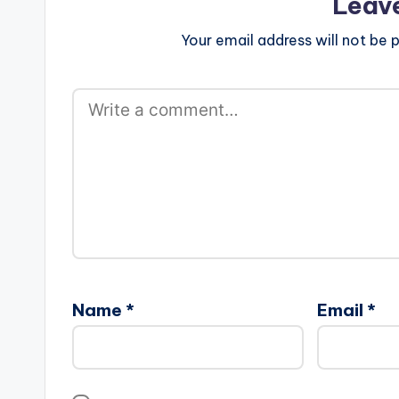
Leav
Your email address will not be p
Name
*
Email
*