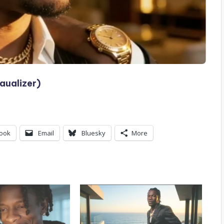
aualizer)
ook
Email
Bluesky
More