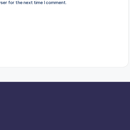
ser for the next time I comment.