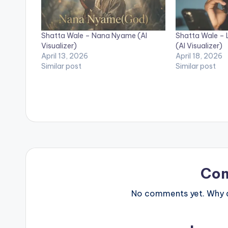
Shatta Wale – Nana Nyame (AI
Shatta Wale – 
Visualizer)
(AI Visualizer)
April 13, 2026
April 18, 2026
Similar post
Similar post
Co
No comments yet. Why do