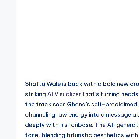
Shatta Wale is back with a bold new dro
striking
AI Visualizer
that’s turning heads
the track sees Ghana’s self-proclaimed 
channeling raw energy into a message a
deeply with his fanbase. The AI-generat
tone, blending futuristic aesthetics wit