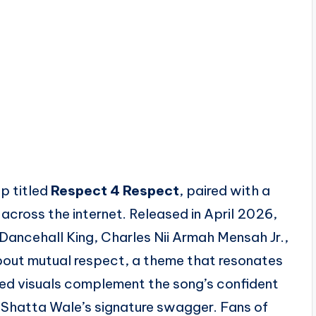
p titled
Respect 4 Respect
, paired with a
 across the internet. Released in April 2026,
Dancehall King, Charles Nii Armah Mensah Jr.,
bout mutual respect, a theme that resonates
ed visuals complement the song’s confident
h Shatta Wale’s signature swagger. Fans of