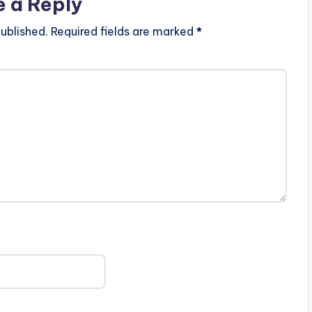
e a Reply
ublished.
Required fields are marked
*