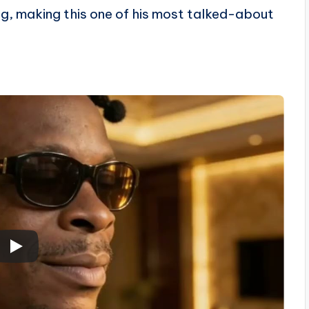
g, making this one of his most talked-about