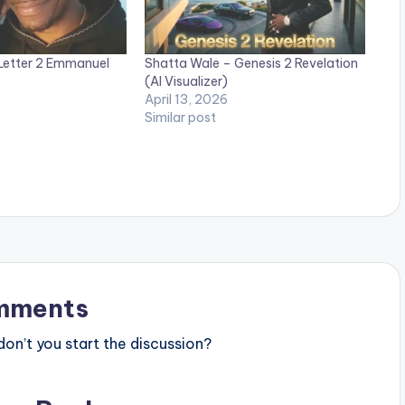
Letter 2 Emmanuel
Shatta Wale – Genesis 2 Revelation
(AI Visualizer)
April 13, 2026
Similar post
mments
n’t you start the discussion?