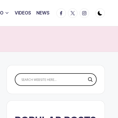
Facebook
Twitter
Instagram
IO
VIDEOS
NEWS