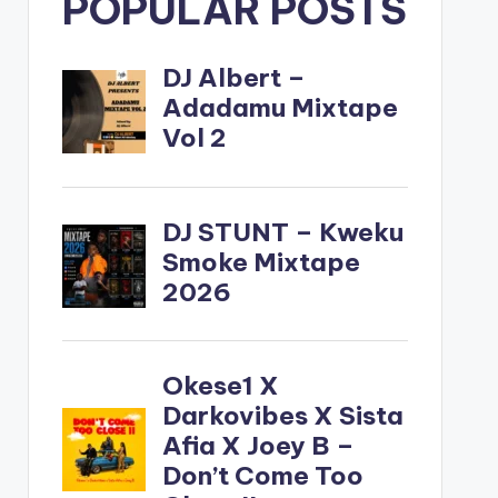
POPULAR POSTS