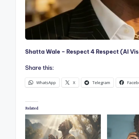
Shatta Wale – Respect 4 Respect (AI Vis
Share this:
WhatsApp
X
Telegram
Faceb
Related