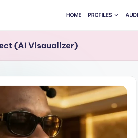
HOME
PROFILES
AUD
ct (AI Visaualizer)