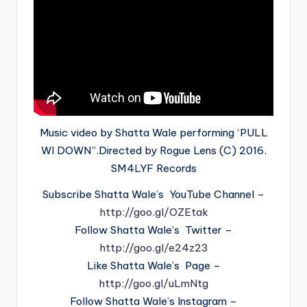
Music video by Shatta Wale performing ‘PULL
WI DOWN”.Directed by Rogue Lens (C) 2016.
SM4LYF Records
Subscribe Shatta Wale’s YouTube Channel –
http://goo.gl/OZEtak
Follow Shatta Wale’s Twitter –
http://goo.gl/e24z23
Like Shatta Wale’s Page –
http://goo.gl/uLmNtg
Follow Shatta Wale’s Instagram –