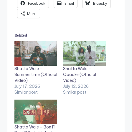
Facebook
Email
Bluesky
More
Related
Shatta Wale –
Shatta Wale –
Summertime (Official
Obaake (Official
Video)
Video)
July 17, 2026
July 12, 2026
Similar post
Similar post
Shatta Wale – Bon FI