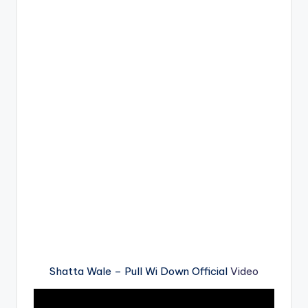
Shatta Wale – Pull Wi Down Official
Video