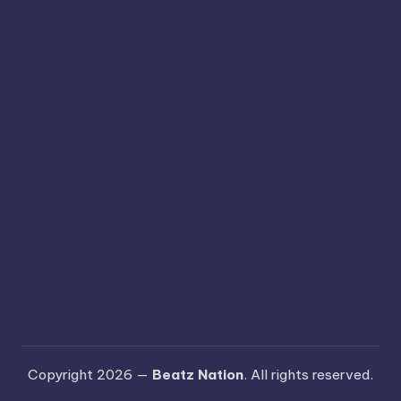
Copyright 2026 —
Beatz Nation
. All rights reserved.