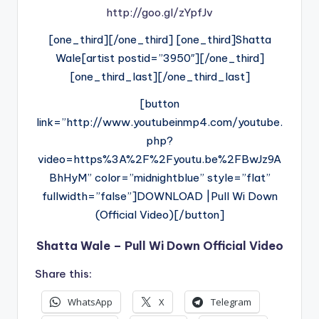
http://goo.gl/zYpfJv
[one_third][/one_third] [one_third]Shatta
Wale[artist postid=”3950″][/one_third]
[one_third_last][/one_third_last]
[button
link=”http://www.youtubeinmp4.com/youtube.
php?
video=https%3A%2F%2Fyoutu.be%2FBwJz9A
BhHyM” color=”midnightblue” style=”flat”
fullwidth=”false”]DOWNLOAD |Pull Wi Down
(Official Video)[/button]
Shatta Wale – Pull Wi Down Official Video
Share this:
WhatsApp
X
Telegram