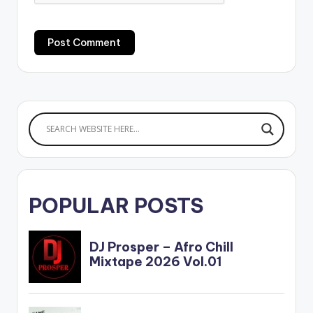
POPULAR POSTS