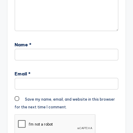
Name
*
Email
*
Save my name, email, and website in this browser
for the next time I comment.