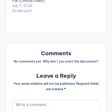
Par (Official Video)
July 5, 2026
Similar post
Comments
No comments yet. Why don’t you start the discussion?
Leave a Reply
Your email address will not be published.
Required fields
are marked
*