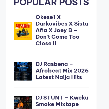
POPULAR POSTS