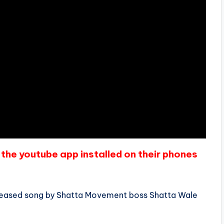
the youtube app installed on their phones
released song by Shatta Movement boss Shatta Wale