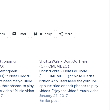
ook
Email
Bluesky
More
 Strongman
Shatta Wale – Dont Go There
EO)
(OFFICIAL VIDEO)
 Strongman
Shatta Wale - Dont Go There
O) ** Note ! Beatz
(OFFICIAL VIDEO) ** Note ! Beatz
rs need the youtube
Nation App users need the youtube
n their phones to play
app installed on their phones to play
e video !. Music video
videos. Enjoy the video !. Music video
 performing
17
by Shatta Wale performing 'Don't
January 24, 2017
(C) 2017. SM4LYF
Go There' . (C) 2017. SM4LYF
Similar post
third][/one_third]
Records. [one_third][/one_third]