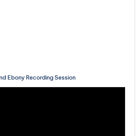
nd Ebony Recording Session