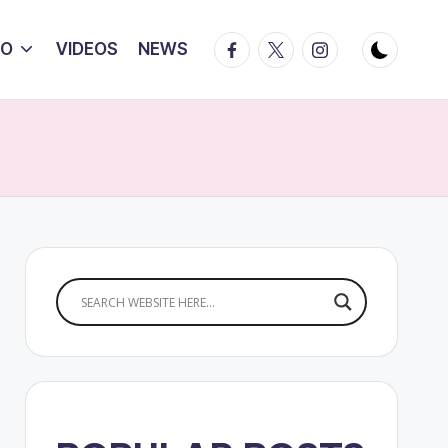
Facebook
Twitter
Instagram
IO
VIDEOS
NEWS