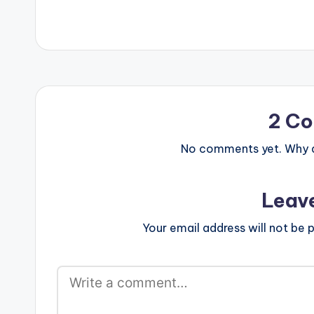
Mechanism (OFFICIAL VIDEO)
[one_third][ar
[/one_third] [
[/one_third_la
Strongman (OF
2 C
No comments yet. Why do
Leav
Your email address will not be p