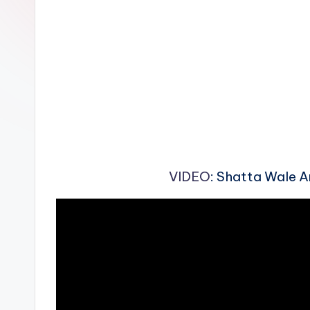
n
VIDEO
: Shatta Wale A