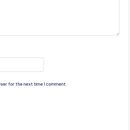
ser for the next time I comment.