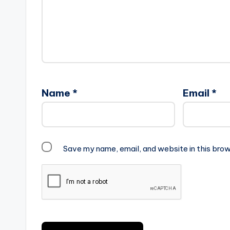
Name
*
Email
*
Save my name, email, and website in this brow