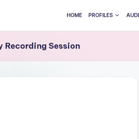
HOME
PROFILES
AUD
y Recording Session