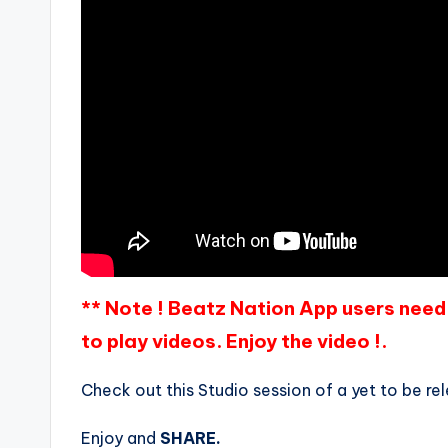
** Note ! Beatz Nation App users need 
to play videos. Enjoy the video !.
Check out this Studio session of a yet to be 
Enjoy and
SHARE.