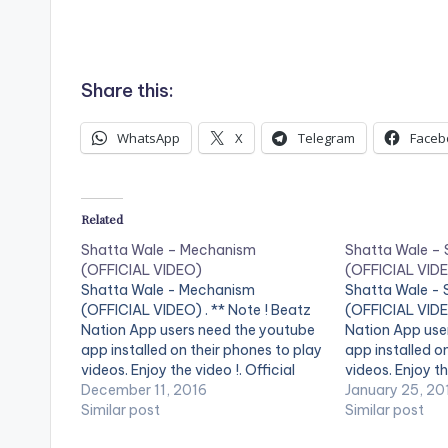
Share this:
WhatsApp
X
Telegram
Faceb
Related
Shatta Wale – Mechanism
Shatta Wale –
(OFFICIAL VIDEO)
(OFFICIAL VID
Shatta Wale - Mechanism
Shatta Wale -
(OFFICIAL VIDEO) . ** Note ! Beatz
(OFFICIAL VIDE
Nation App users need the youtube
Nation App use
app installed on their phones to play
app installed o
videos. Enjoy the video !. Official
videos. Enjoy th
Music video by Shatta Wale
December 11, 2016
by Shatta Wale
January 25, 20
performing 'Mechanism'. (C) 2016.
Similar post
'Strongman' . 
Similar post
SM4LYF Records Shatta Wale -
Records. [one_