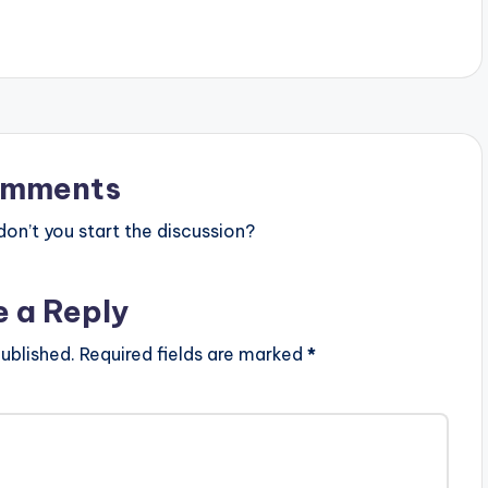
tist postid="3950"]
[one_third][artist postid="3950"]
one_third_last]
[/one_third] [one_third_last]
st] Shatta Wale -
[/one_third_last] [button link=""…
FICIAL VIDEO)
omments
n’t you start the discussion?
e a Reply
ublished.
Required fields are marked
*