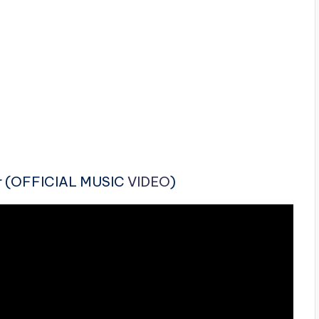
r (OFFICIAL MUSIC
VIDEO
)