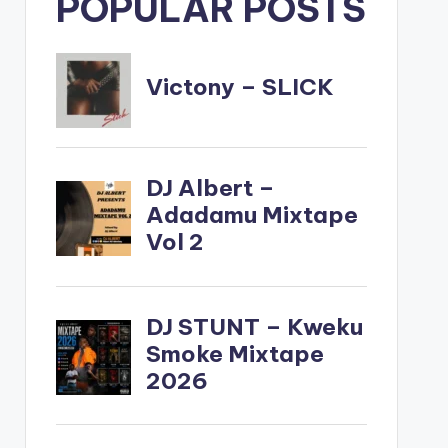
POPULAR POSTS