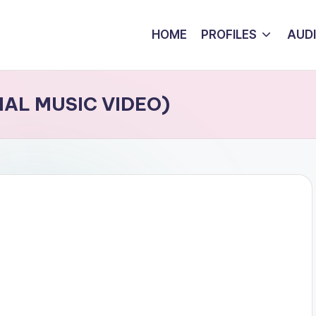
HOME
PROFILES
AUD
CIAL MUSIC VIDEO)