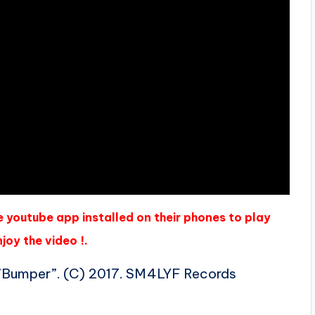
e youtube app installed on their phones to play
joy the video !.
 ”Bumper”. (C) 2017. SM4LYF Records