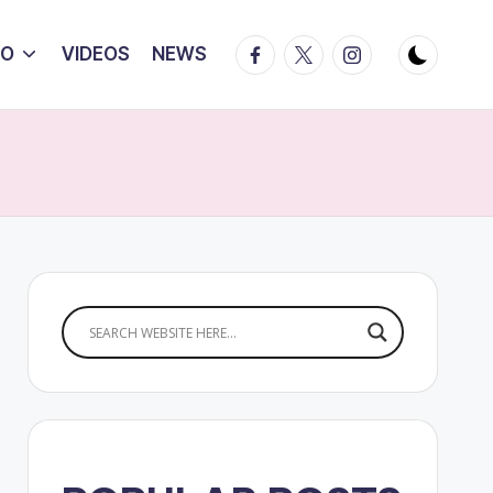
Facebook
Twitter
Instagram
IO
VIDEOS
NEWS