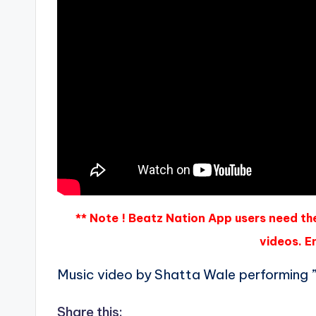
** Note ! Beatz Nation App users need th
videos. En
Music video by Shatta Wale performing
Share this: