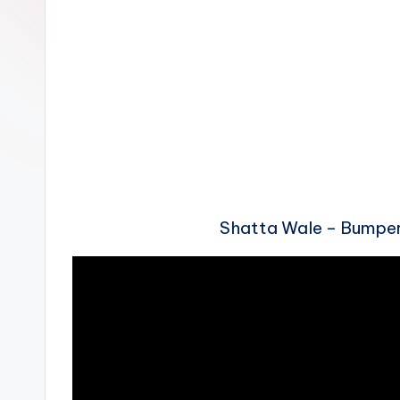
n
Shatta Wale – Bumpe