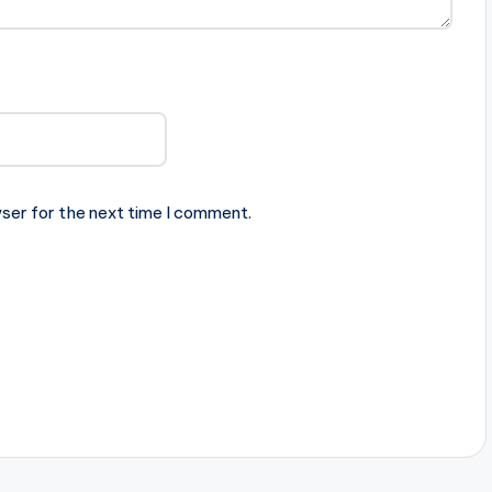
ser for the next time I comment.