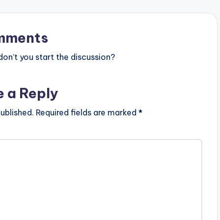
mments
n’t you start the discussion?
e a Reply
ublished.
Required fields are marked
*