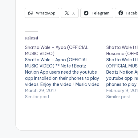
WhatsApp
X
Telegram
Faceb
Related
Shatta Wale – Ayoo (OFFICIAL
Shatta Wale ft
MUSIC VIDEO)
Hosanna (OFFI
Shatta Wale - Ayoo (OFFICIAL
Shatta Wale ft
MUSIC VIDEO) ** Note ! Beatz
(OFFICIAL MUSI
Nation App users need the youtube
Beatz Nation A
app installed on their phones to play
youtube app ins
videos. Enjoy the video !. Music video
phones to play 
by Shatta Wale performing 'Ayoo'.
March 29, 2017
video !. Music 
February 9, 20
Video directed by SIRE
Similar post
performing ''Ho
Similar post
CHOPPENSON. (C) 2017. SM4LYF
Nigeria's Burna 
Records
SM4LYF Record