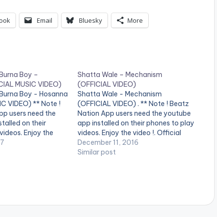
ook
Email
Bluesky
More
 Burna Boy –
Shatta Wale – Mechanism
CIAL MUSIC VIDEO)
(OFFICIAL VIDEO)
 Burna Boy - Hosanna
Shatta Wale - Mechanism
C VIDEO) ** Note !
(OFFICIAL VIDEO) . ** Note ! Beatz
pp users need the
Nation App users need the youtube
talled on their
app installed on their phones to play
videos. Enjoy the
videos. Enjoy the video !. Official
video by Shatta Wale
17
Music video by Shatta Wale
December 11, 2016
sanna" featuring
performing 'Mechanism'. (C) 2016.
Similar post
Boy . (C) 2017.
SM4LYF Records Shatta Wale -
s
Mechanism (OFFICIAL VIDEO)