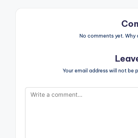
Co
No comments yet. Why do
Leav
Your email address will not be p