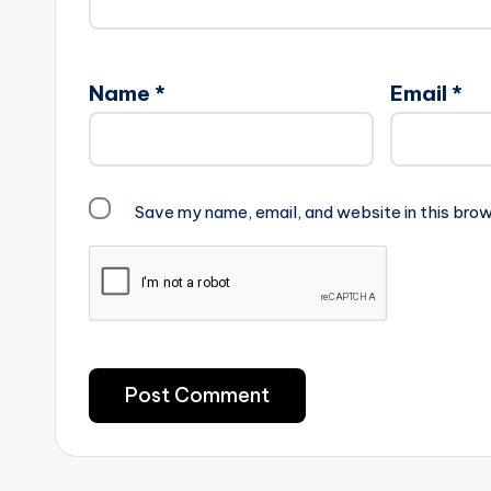
Name
*
Email
*
Save my name, email, and website in this brow