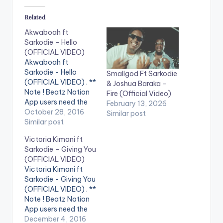
Related
Akwaboah ft
Sarkodie – Hello
(OFFICIAL VIDEO)
Akwaboah ft
Sarkodie - Hello
Smallgod Ft Sarkodie
(OFFICIAL VIDEO) . **
& Joshua Baraka –
Note ! Beatz Nation
Fire (Official Video)
App users need the
February 13, 2026
youtube app installed
October 28, 2016
Similar post
on their phones to
Similar post
play videos. Music
Victoria Kimani ft
video by Akwaboah
Sarkodie – Giving You
performing 'Hello' ft.
(OFFICIAL VIDEO)
Sarkodie. Video
Victoria Kimani ft
directed by Xpress
Sarkodie - Giving You
Philms. (C) 2016.
(OFFICIAL VIDEO) . **
Sarkcess Music
Note ! Beatz Nation
iTunes:
App users need the
https://goo.gl/lByYJr
youtube app installed
December 4, 2016
Google Play: