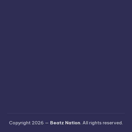
Copyright 2026 —
Beatz Nation
. All rights reserved.