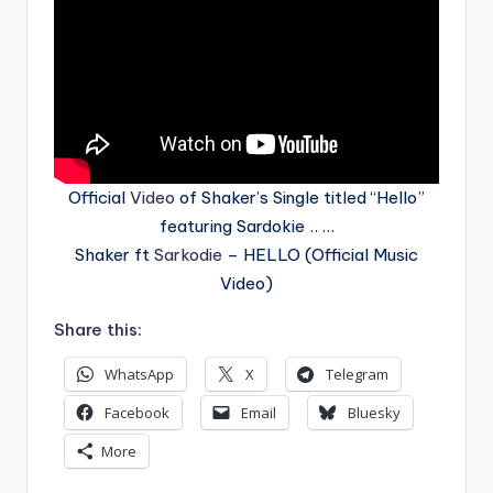
Official
Video
of Shaker’s Single titled “Hello”
featuring Sardokie .. …
Shaker ft
Sarkodie
– HELLO (Official Music
Video)
Share this:
WhatsApp
X
Telegram
Facebook
Email
Bluesky
More