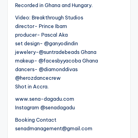
Recorded in Ghana and Hungary.
Video: Breakthrough Studios
director- Prince Ibam
producer- Pascal Aka
set design- @ganyodindin
jewelery-@suntradebeads Ghana
makeup- @facesbyyacoba Ghana
dancers- @diamonddivas
@herozdancecrew
Shot in Accra.
www.sena-dagadu.com
Instagram @senadagadu
Booking Contact
senadmanagement@gmail.com