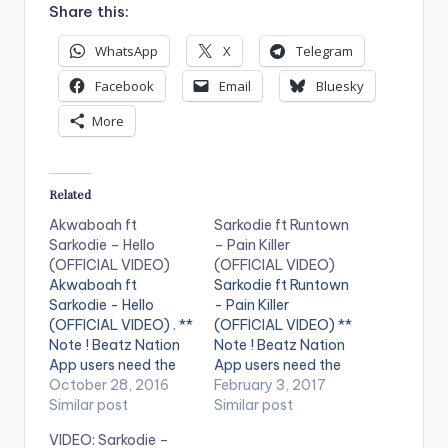
Share this:
WhatsApp
X
Telegram
Facebook
Email
Bluesky
More
Related
Akwaboah ft
Sarkodie ft Runtown
Sarkodie – Hello
– Pain Killer
(OFFICIAL VIDEO)
(OFFICIAL VIDEO)
Akwaboah ft
Sarkodie ft Runtown
Sarkodie - Hello
- Pain Killer
(OFFICIAL VIDEO) . **
(OFFICIAL VIDEO) **
Note ! Beatz Nation
Note ! Beatz Nation
App users need the
App users need the
youtube app installed
October 28, 2016
youtube app installed
February 3, 2017
on their phones to
Similar post
on their phones to
Similar post
play videos. Music
play videos. Enjoy the
VIDEO: Sarkodie –
video by Akwaboah
video !. Music video