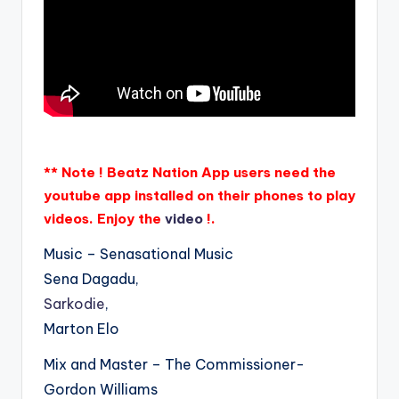
** Note ! Beatz Nation App users need the
youtube app installed on their phones to play
videos. Enjoy the
video
!.
Music – Senasational Music
Sena Dagadu,
Sarkodie
,
Marton Elo
Mix and Master – The Commissioner-
Gordon Williams