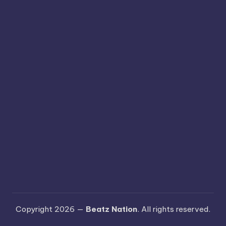
Copyright 2026 —
Beatz Nation
. All rights reserved.