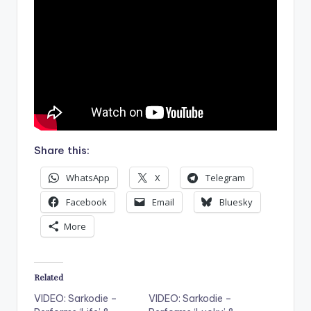
Share this:
WhatsApp
X
Telegram
Facebook
Email
Bluesky
More
Related
VIDEO: Sarkodie –
VIDEO: Sarkodie –