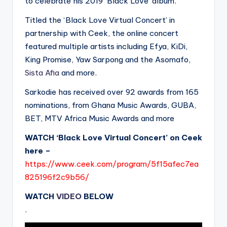
to celebrate his 2019 ‘Black Love’ album.
Titled the ‘Black Love Virtual Concert’ in
partnership with Ceek, the online concert
featured multiple artists including Efya, KiDi,
King Promise, Yaw Sarpong and the Asomafo,
Sista Afia
and more.
Sarkodie has received over 92 awards from 165
nominations, from Ghana Music Awards, GUBA,
BET, MTV Africa Music Awards and more
WATCH ‘Black Love Virtual Concert’ on Ceek
here –
https://www.ceek.com/program/5f15afec7ea
825196f2c9b56/
WATCH
VIDEO
BELOW
.