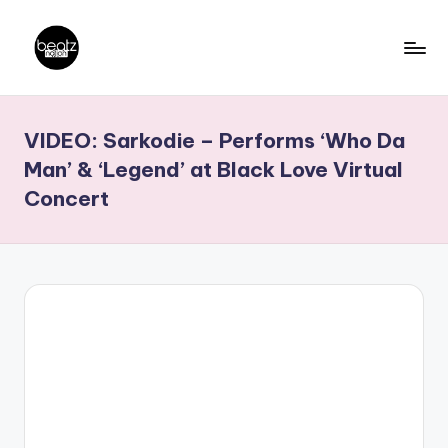
Skip
to
B
Ghanaian
content
Music
e
VIDEO: Sarkodie – Performs ‘Who Da
Producers,
a
DJs,
Man’ & ‘Legend’ at Black Love Virtual
t
Artistes
Concert
z
N
a
ti
o
n