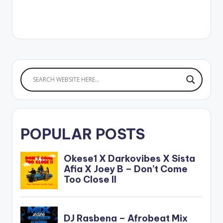
partnership with
Ceek, the online
concert featured
multiple artists
including Efya, KiDi,
King Promise, Yaw
Sarpong and the
Asomafo, Sista Afia
and more. Sarkodie
has received over 92
awards…
POPULAR POSTS