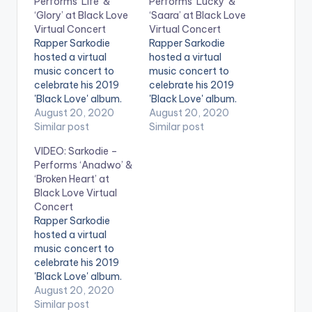
Performs ‘Life’ &
Performs ‘Lucky’ &
‘Glory’ at Black Love
‘Saara’ at Black Love
Virtual Concert
Virtual Concert
Rapper Sarkodie
Rapper Sarkodie
hosted a virtual
hosted a virtual
music concert to
music concert to
celebrate his 2019
celebrate his 2019
'Black Love' album.
'Black Love' album.
Titled the 'Black Love
August 20, 2020
Titled the 'Black Love
August 20, 2020
Virtual Concert' in
Similar post
Virtual Concert' in
Similar post
partnership with
partnership with
VIDEO: Sarkodie –
Ceek, the online
Ceek, the online
Performs ‘Anadwo’ &
concert featured
concert featured
‘Broken Heart’ at
multiple artists
multiple artists
Black Love Virtual
including Efya, KiDi,
including Efya, KiDi,
Concert
King Promise, Yaw
King Promise, Yaw
Rapper Sarkodie
Sarpong and the
Sarpong and the
hosted a virtual
Asomafo, Sista Afia
Asomafo, Sista Afia
music concert to
and more. Sarkodie
and more. Sarkodie
celebrate his 2019
has received over 92
has received over 92
'Black Love' album.
awards…
awards…
Titled the 'Black Love
August 20, 2020
Virtual Concert' in
Similar post