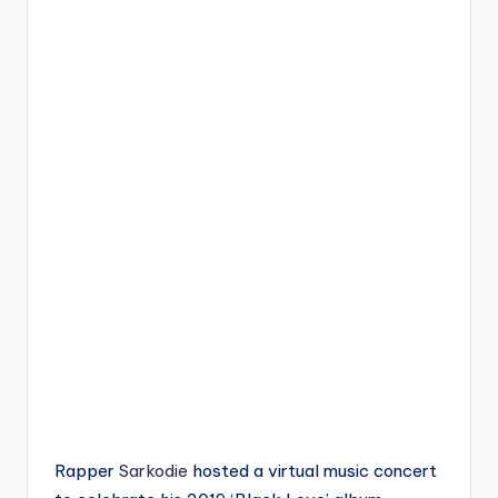
Rapper
Sarkodie
hosted a virtual music concert